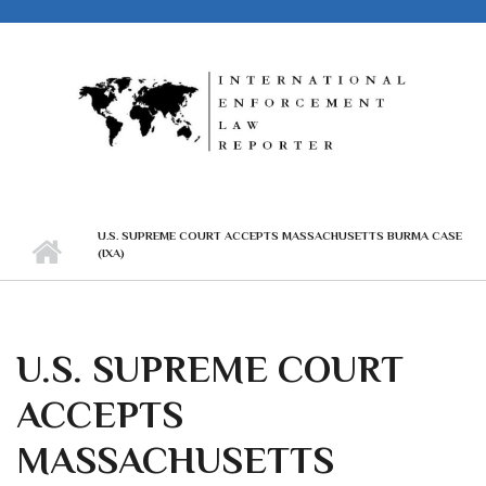
Skip to main content
U.S. SUPREME COURT ACCEPTS MASSACHUSETTS BURMA CASE
(IXA)
U.S. SUPREME COURT
ACCEPTS
MASSACHUSETTS