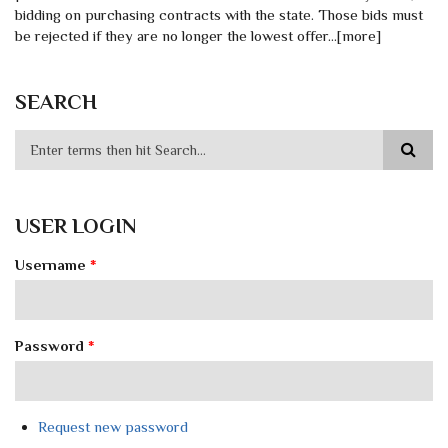
bidding on purchasing contracts with the state. Those bids must
be rejected if they are no longer the lowest offer…[more]
SEARCH
USER LOGIN
Username
*
Password
*
Request new password