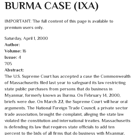
BURMA CASE (IXA)
IMPORTANT: The full content of this page is available to
premium users only.
Saturday, April 1, 2000
Author:
Volume:
16
Issue:
4
705
Abstract:
The U.S. Supreme Court has accepted a case the Commonwealth
of Massachusetts filed last year to safeguard its law restricting
state public purchases from persons that do business in
Myanmar, formerly known as Burma. On February 14, 2000,
briefs were due. On March 22, the Supreme Court will hear oral
arguments. The National Foreign Trade Council, a private sector
trade association, brought the complaint, alleging the state law
violated the constitution and international treaties. Massachusetts
is defending its law that requires state officials to add ten
percent to the bids of all firms that do business with Myanmar,