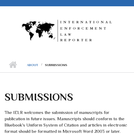
Skip to main content
ABOUT
SUBMISSIONS
SUBMISSIONS
The IELR welcomes the submission of manuscripts for
publication in future issues. Manuscripts should conform to the
Bluebook's Uniform System of Citation and articles in electronic
format should be formatted in Microsoft Word 2003 or later.