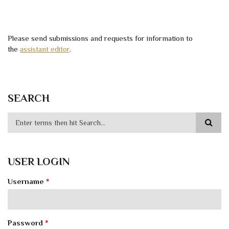
Please send submissions and requests for information to
the
assistant editor
.
SEARCH
USER LOGIN
Username
*
Password
*