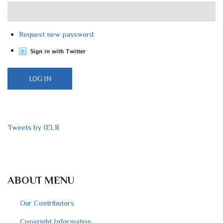
Request new password
Tweets by IELR
ABOUT MENU
Our Contributors
Copyright Information