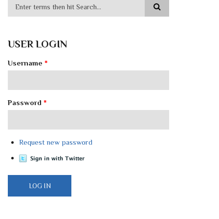
USER LOGIN
Username
*
Password
*
Request new password