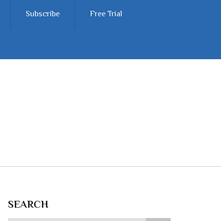
Subscribe
Free Trial
SEARCH