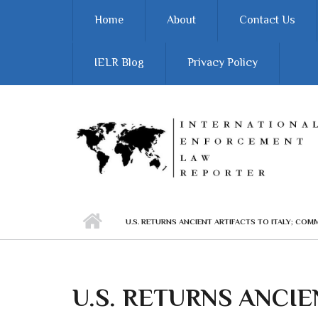
Skip to main content
Home
About
Contact Us
IELR Blog
Privacy Policy
U.S. RETURNS ANCIENT ARTIFACTS TO ITALY; CO
U.S. RETURNS ANCIE