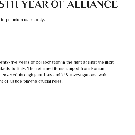
TH YEAR OF ALLIANCE
 to premium users only.
ty-five years of collaboration in the fight against the illicit
tifacts to Italy. The returned items ranged from Roman
covered through joint Italy and U.S. investigations, with
f Justice playing crucial roles.