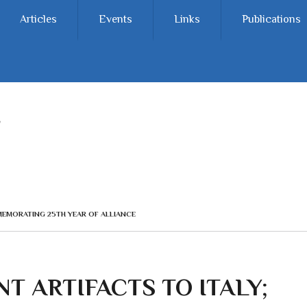
Articles
Events
Links
Publications
MMEMORATING 25TH YEAR OF ALLIANCE
NT ARTIFACTS TO ITALY;