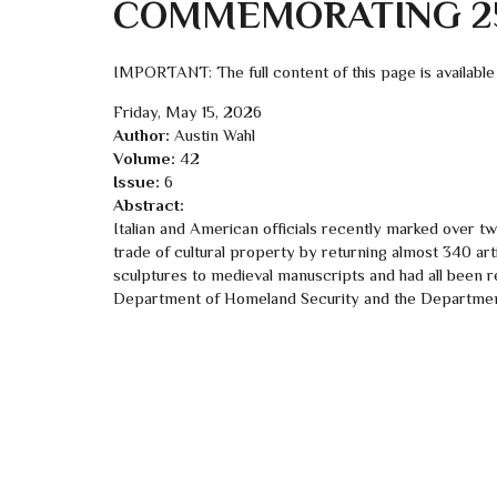
COMMEMORATING 25
IMPORTANT: The full content of this page is available
Friday, May 15, 2026
Author:
Austin Wahl
Volume:
42
Issue:
6
Abstract:
Italian and American officials recently marked over twen
trade of cultural property by returning almost 340 ar
sculptures to medieval manuscripts and had all been re
Department of Homeland Security and the Department o