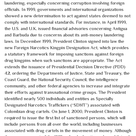
laundering, especially concerning corruption involving foreign
officials. In 1999, governments and international organizations
showed a new determination to act against states deemed to not
comply with international standards. For instance, in April 1999,
the U.S. and U.K. issued financial advisories concerning Antigua
and Barbuda due to concerns about its anti-money laundering
laws. In December 1999, President Clinton signed into law the
new Foreign Narcotics Kingpin Designation Act, which provides
a statutory framework for imposing sanctions against foreign
drug kingpins when such sanctions are appropriate. The Act
extends the issuance of Presidential Decision Directive (PDD)
42, ordering the Departments of Justice, State and Treasury, the
Coast Guard, the National Security Council, the intelligence
community, and other federal agencies to increase and integrate
their efforts against transnational crime groups. The President
identified nearly 500 individuals and entities as Specially
Designated Narcotics Traffickers (“SDNT”) associated with
Colombian drug cartels. On June 1, 2000, President Clinton is
required to issue the first list of sanctioned persons, which will
include persons from all over the world, including businesses
associated with drug cartels in the movement of money. Although