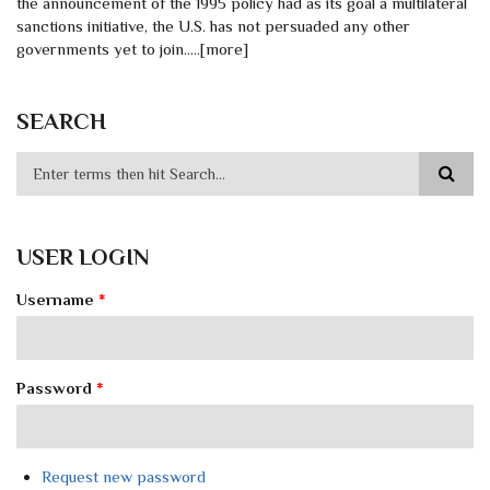
the announcement of the 1995 policy had as its goal a multilateral
sanctions initiative, the U.S. has not persuaded any other
governments yet to join.....[more]
SEARCH
USER LOGIN
Username
*
Password
*
Request new password