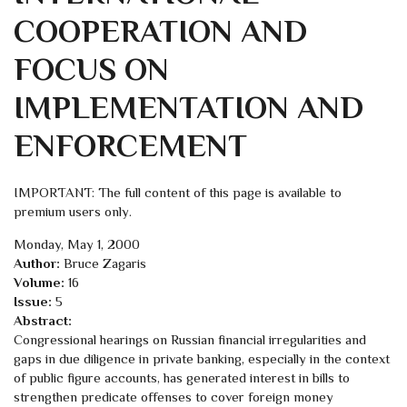
COOPERATION AND
FOCUS ON
IMPLEMENTATION AND
ENFORCEMENT
IMPORTANT: The full content of this page is available to
premium users only.
Monday, May 1, 2000
Author:
Bruce Zagaris
Volume:
16
Issue:
5
Abstract:
Congressional hearings on Russian financial irregularities and
gaps in due diligence in private banking, especially in the context
of public figure accounts, has generated interest in bills to
strengthen predicate offenses to cover foreign money