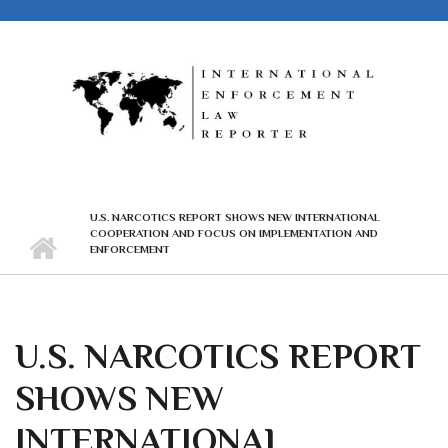
Skip to main content
U.S. NARCOTICS REPORT SHOWS NEW INTERNATIONAL
COOPERATION AND FOCUS ON IMPLEMENTATION AND
ENFORCEMENT
U.S. NARCOTICS REPORT
SHOWS NEW
INTERNATIONAL