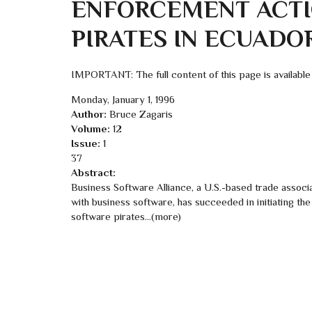
ENFORCEMENT ACTI
PIRATES IN ECUADO
IMPORTANT: The full content of this page is available
Monday, January 1, 1996
Author:
Bruce Zagaris
Volume:
12
Issue:
1
37
Abstract:
Business Software Alliance, a U.S.-based trade associa
with business software, has succeeded in initiating th
software pirates...(more)