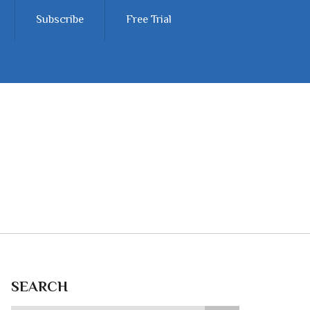
Subscribe
Free Trial
SEARCH