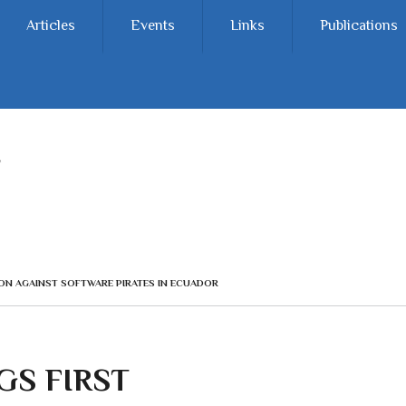
Articles
Events
Links
Publications
ION AGAINST SOFTWARE PIRATES IN ECUADOR
GS FIRST