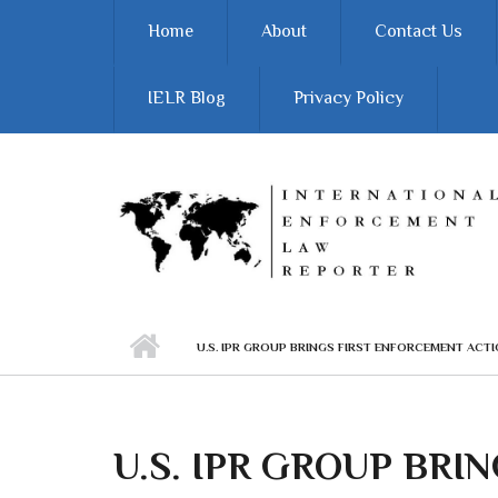
Skip to main content
Home
About
Contact Us
IELR Blog
Privacy Policy
U.S. IPR GROUP BRINGS FIRST ENFORCEMENT ACT
U.S. IPR GROUP BRIN