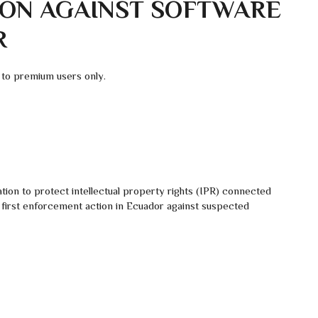
ON AGAINST SOFTWARE
R
 to premium users only.
tion to protect intellectual property rights (IPR) connected
e first enforcement action in Ecuador against suspected