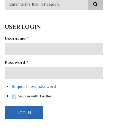
USER LOGIN
Username
*
Password
*
Request new password