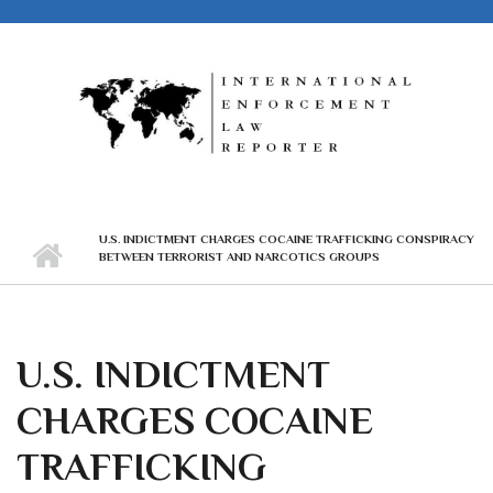
Skip to main content
U.S. INDICTMENT CHARGES COCAINE TRAFFICKING CONSPIRACY
BETWEEN TERRORIST AND NARCOTICS GROUPS
U.S. INDICTMENT
CHARGES COCAINE
TRAFFICKING