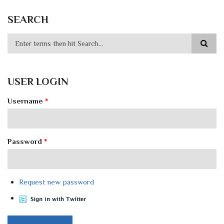
SEARCH
USER LOGIN
Username
*
Password
*
Request new password