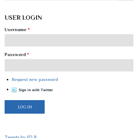
USER LOGIN
Username
*
Password
*
Request new password
Tweets by IELR