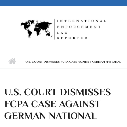
Skip to main content
U.S. COURT DISMISSES FCPA CASE AGAINST GERMAN NATIONAL
U.S. COURT DISMISSES
FCPA CASE AGAINST
GERMAN NATIONAL