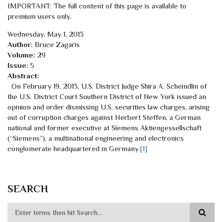
IMPORTANT: The full content of this page is available to
premium users only.
Wednesday, May 1, 2013
Author:
Bruce Zagaris
Volume:
29
Issue:
5
Abstract:
On February 19, 2013, U.S. District Judge Shira A. Scheindlin of
the U.S. District Court Southern District of New York issued an
opinion and order dismissing U.S. securities law charges, arising
out of corruption charges against Herbert Steffen, a German
national and former executive at Siemens Aktiengessellschaft
(“Siemens”), a multinational engineering and electronics
conglomerate headquartered in Germany.
[1]
SEARCH