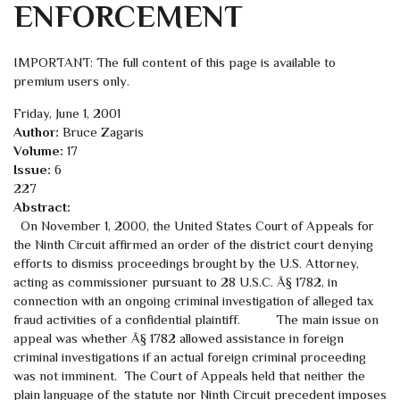
ENFORCEMENT
IMPORTANT: The full content of this page is available to
premium users only.
Friday, June 1, 2001
Author:
Bruce Zagaris
Volume:
17
Issue:
6
227
Abstract:
On November 1, 2000, the United States Court of Appeals for
the Ninth Circuit affirmed an order of the district court denying
efforts to dismiss proceedings brought by the U.S. Attorney,
acting as commissioner pursuant to 28 U.S.C. Â§ 1782, in
connection with an ongoing criminal investigation of alleged tax
fraud activities of a confidential plaintiff. The main issue on
appeal was whether Â§ 1782 allowed assistance in foreign
criminal investigations if an actual foreign criminal proceeding
was not imminent. The Court of Appeals held that neither the
plain language of the statute nor Ninth Circuit precedent imposes