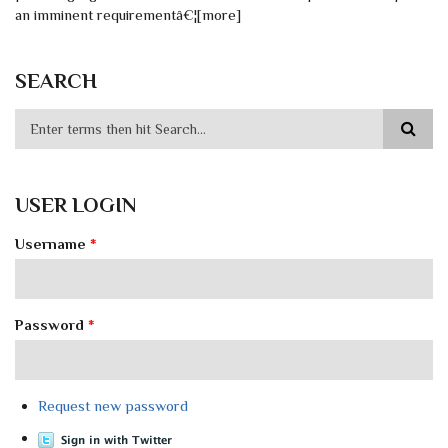
an imminent requirementâ€¦[more]
SEARCH
USER LOGIN
Username
*
Password
*
Request new password