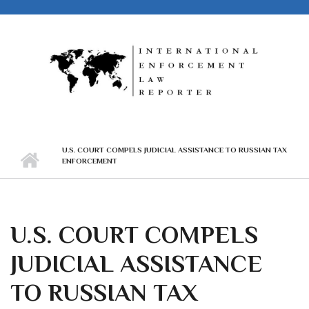
Skip to main content
U.S. COURT COMPELS JUDICIAL ASSISTANCE TO RUSSIAN TAX
ENFORCEMENT
U.S. COURT COMPELS
JUDICIAL ASSISTANCE
TO RUSSIAN TAX