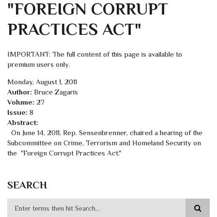
"FOREIGN CORRUPT
PRACTICES ACT"
IMPORTANT: The full content of this page is available to
premium users only.
Monday, August 1, 2011
Author:
Bruce Zagaris
Volume:
27
Issue:
8
Abstract:
On June 14, 2011, Rep. Sensenbrenner, chaired a hearing of the
Subcommittee on Crime, Terrorism and Homeland Security on
the "Foreign Corrupt Practices Act."
SEARCH