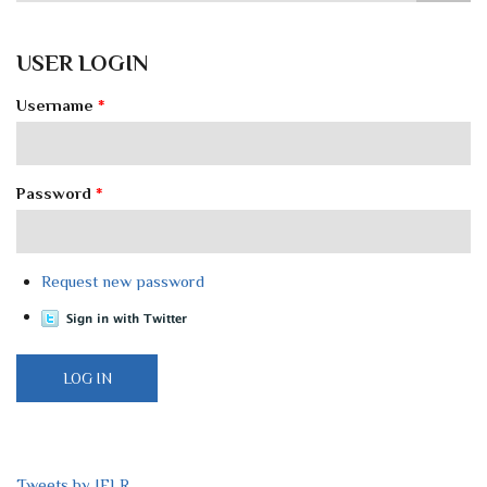
USER LOGIN
Username
*
Password
*
Request new password
Tweets by IELR