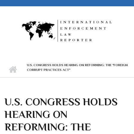
Skip to main content
U.S. CONGRESS HOLDS HEARING ON REFORMING: THE "FOREIGN
CORRUPT PRACTICES ACT"
U.S. CONGRESS HOLDS
HEARING ON
REFORMING: THE