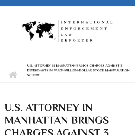
Skip to main content
U.S. ATTORNEY IN MANHATTAN BRINGS CHARGES AGAINST 3
DEFENDANTS IN MULTI-MILLION-DOLLAR STOCK MANIPULATION
SCHEME
U.S. ATTORNEY IN
MANHATTAN BRINGS
CHARGES AGAINST 3