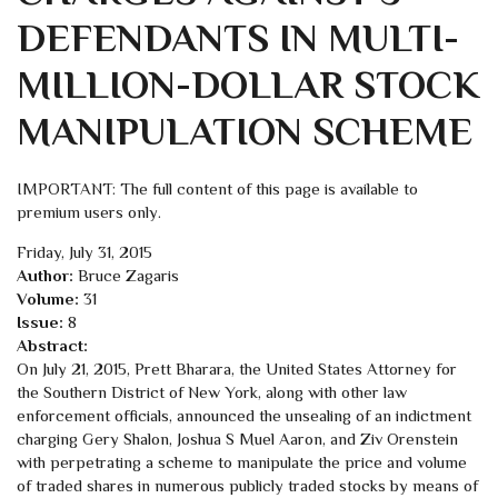
DEFENDANTS IN MULTI-
MILLION-DOLLAR STOCK
MANIPULATION SCHEME
IMPORTANT: The full content of this page is available to
premium users only.
Friday, July 31, 2015
Author:
Bruce Zagaris
Volume:
31
Issue:
8
Abstract:
On July 21, 2015, Prett Bharara, the United States Attorney for
the Southern District of New York, along with other law
enforcement officials, announced the unsealing of an indictment
charging Gery Shalon, Joshua S Muel Aaron, and Ziv Orenstein
with perpetrating a scheme to manipulate the price and volume
of traded shares in numerous publicly traded stocks by means of