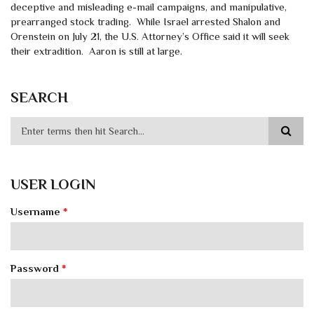
deceptive and misleading e-mail campaigns, and manipulative,
prearranged stock trading. While Israel arrested Shalon and
Orenstein on July 21, the U.S. Attorney’s Office said it will seek
their extradition. Aaron is still at large.
SEARCH
USER LOGIN
Username
*
Password
*