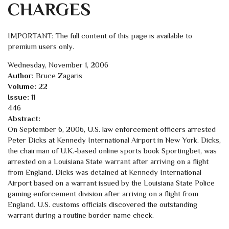
CHARGES
IMPORTANT: The full content of this page is available to
premium users only.
Wednesday, November 1, 2006
Author:
Bruce Zagaris
Volume:
22
Issue:
11
446
Abstract:
On September 6, 2006, U.S. law enforcement officers arrested
Peter Dicks at Kennedy International Airport in New York. Dicks,
the chairman of U.K.-based online sports book Sportingbet, was
arrested on a Louisiana State warrant after arriving on a flight
from England. Dicks was detained at Kennedy International
Airport based on a warrant issued by the Louisiana State Police
gaming enforcement division after arriving on a flight from
England. U.S. customs officials discovered the outstanding
warrant during a routine border name check.