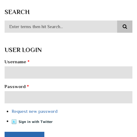
SEARCH
USER LOGIN
Username
*
Password
*
Request new password