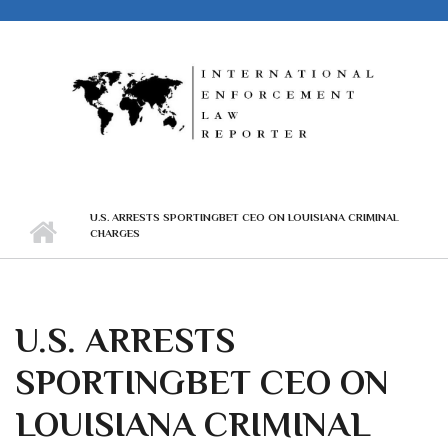
Skip to main content
U.S. ARRESTS SPORTINGBET CEO ON LOUISIANA CRIMINAL
CHARGES
U.S. ARRESTS
SPORTINGBET CEO ON
LOUISIANA CRIMINAL