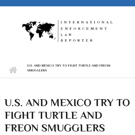
Skip to main content
U.S. AND MEXICO TRY TO FIGHT TURTLE AND FREON
SMUGGLERS
U.S. AND MEXICO TRY TO
FIGHT TURTLE AND
FREON SMUGGLERS