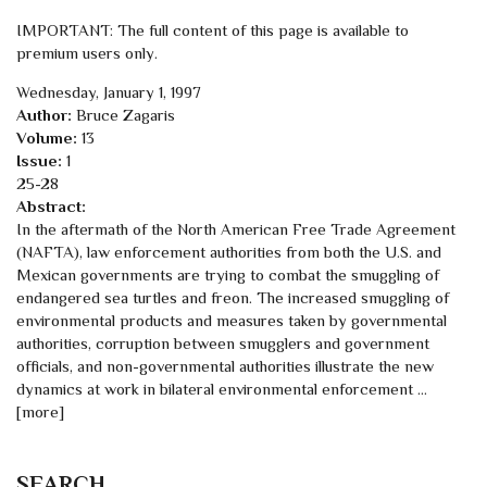
IMPORTANT: The full content of this page is available to
premium users only.
Wednesday, January 1, 1997
Author:
Bruce Zagaris
Volume:
13
Issue:
1
25-28
Abstract:
In the aftermath of the North American Free Trade Agreement
(NAFTA), law enforcement authorities from both the U.S. and
Mexican governments are trying to combat the smuggling of
endangered sea turtles and freon. The increased smuggling of
environmental products and measures taken by governmental
authorities, corruption between smugglers and government
officials, and non-governmental authorities illustrate the new
dynamics at work in bilateral environmental enforcement ...
[more]
SEARCH