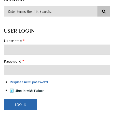
USER LOGIN
Username
*
Password
*
Request new password