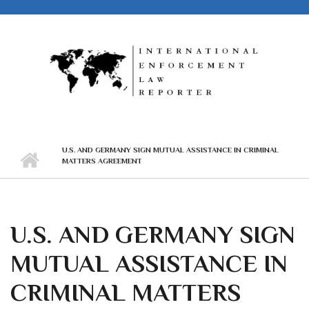
Skip to main content
U.S. AND GERMANY SIGN MUTUAL ASSISTANCE IN CRIMINAL
MATTERS AGREEMENT
U.S. AND GERMANY SIGN
MUTUAL ASSISTANCE IN
CRIMINAL MATTERS