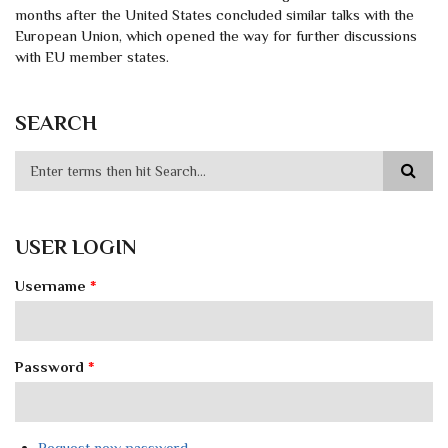
months after the United States concluded similar talks with the
European Union, which opened the way for further discussions
with EU member states.
SEARCH
USER LOGIN
Username
*
Password
*
Request new password