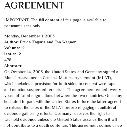
AGREEMENT
IMPORTANT: The full content of this page is available to
premium users only.
Monday, December 1, 2003
Author:
Bruce Zagaris and Eva Wagner
Volume:
19
Issue:
12
478
Abstract:
On October 14, 2003, the United States and Germany signed a
Mutual Assistance in Criminal Matters Agreement (MLAT),
which includes a provision for both sides to request wire taps
and monitor suspected terrorists. The agreement ended twenty
years of failed negotiations between the two countries. Germany
hesitated to pact with the United States before the latter agreed
to exhaust the uses of the MLAT before engaging in unilateral
evidence gathering efforts. Germany reserves the right to
withhold evidence unless the United States assures them it will
not contribute to a death sentence. This agreement comes three