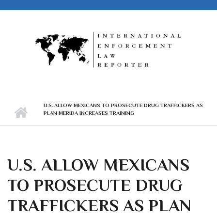
Skip to main content
U.S. ALLOW MEXICANS TO PROSECUTE DRUG TRAFFICKERS AS
PLAN MERIDA INCREASES TRAINING
U.S. ALLOW MEXICANS
TO PROSECUTE DRUG
TRAFFICKERS AS PLAN