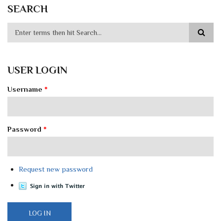
SEARCH
USER LOGIN
Username
*
Password
*
Request new password