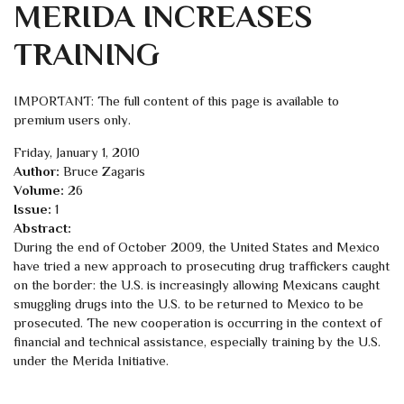
MERIDA INCREASES
TRAINING
IMPORTANT: The full content of this page is available to
premium users only.
Friday, January 1, 2010
Author:
Bruce Zagaris
Volume:
26
Issue:
1
Abstract:
During the end of October 2009, the United States and Mexico
have tried a new approach to prosecuting drug traffickers caught
on the border: the U.S. is increasingly allowing Mexicans caught
smuggling drugs into the U.S. to be returned to Mexico to be
prosecuted. The new cooperation is occurring in the context of
financial and technical assistance, especially training by the U.S.
under the Merida Initiative.