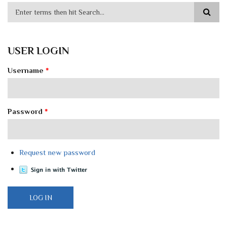
USER LOGIN
Username
*
Password
*
Request new password