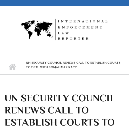
Skip to main content
UN SECURITY COUNCIL RENEWS CALL TO ESTABLISH COURTS
TO DEAL WITH SOMALIAN PIRACY
UN SECURITY COUNCIL
RENEWS CALL TO
ESTABLISH COURTS TO