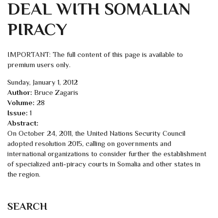
DEAL WITH SOMALIAN
PIRACY
IMPORTANT: The full content of this page is available to
premium users only.
Sunday, January 1, 2012
Author:
Bruce Zagaris
Volume:
28
Issue:
1
Abstract:
On October 24, 2011, the United Nations Security Council
adopted resolution 2015, calling on governments and
international organizations to consider further the establishment
of specialized anti-piracy courts in Somalia and other states in
the region.
SEARCH