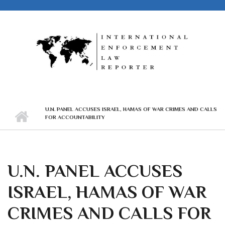
Skip to main content
U.N. PANEL ACCUSES ISRAEL, HAMAS OF WAR CRIMES AND CALLS
FOR ACCOUNTABILITY
U.N. PANEL ACCUSES
ISRAEL, HAMAS OF WAR
CRIMES AND CALLS FOR