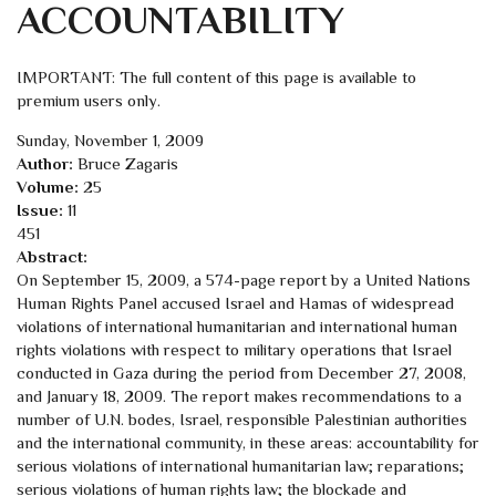
ACCOUNTABILITY
IMPORTANT: The full content of this page is available to
premium users only.
Sunday, November 1, 2009
Author:
Bruce Zagaris
Volume:
25
Issue:
11
451
Abstract:
On September 15, 2009, a 574-page report by a United Nations
Human Rights Panel accused Israel and Hamas of widespread
violations of international humanitarian and international human
rights violations with respect to military operations that Israel
conducted in Gaza during the period from December 27, 2008,
and January 18, 2009. The report makes recommendations to a
number of U.N. bodes, Israel, responsible Palestinian authorities
and the international community, in these areas: accountability for
serious violations of international humanitarian law; reparations;
serious violations of human rights law; the blockade and