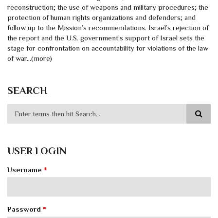
reconstruction; the use of weapons and military procedures; the
protection of human rights organizations and defenders; and
follow up to the Mission’s recommendations. Israel’s rejection of
the report and the U.S. government’s support of Israel sets the
stage for confrontation on accountability for violations of the law
of war...(more)
SEARCH
USER LOGIN
Username
*
Password
*