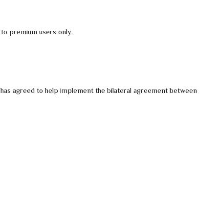
 to premium users only.
s has agreed to help implement the bilateral agreement between