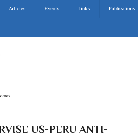
Articles
Events
Links
Publications
CCORD
RVISE US-PERU ANTI-