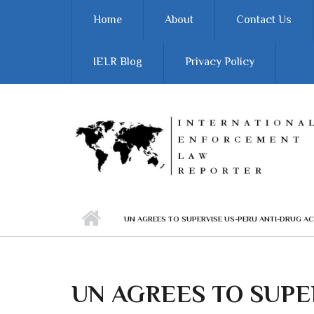
Skip to main content
Home
About
Contact Us
IELR Blog
Privacy Policy
UN AGREES TO SUPERVISE US-PERU ANTI-DRUG A
UN AGREES TO SUPE