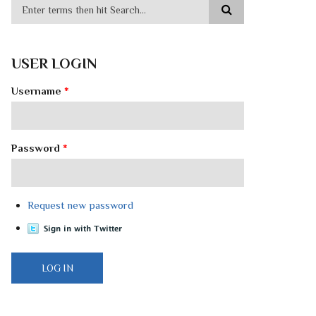
USER LOGIN
Username
*
Password
*
Request new password