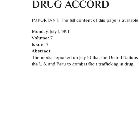
DRUG ACCORD
IMPORTANT: The full content of this page is available
Monday, July 1, 1991
Volume:
7
Issue:
7
Abstract:
The media reported on July 10 that the United Nation
the U.S. and Peru to combat illicit trafficking in drug.