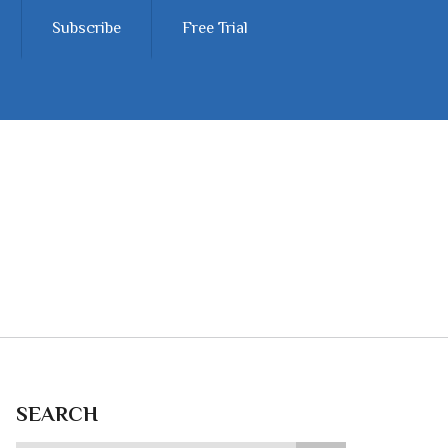
Subscribe
Free Trial
SEARCH