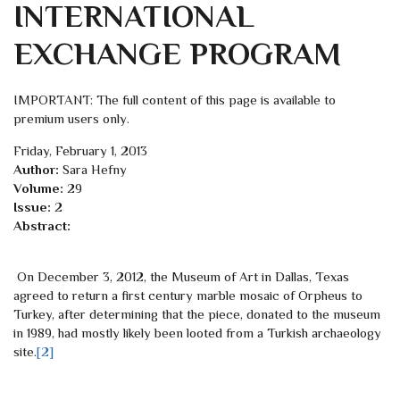
INTERNATIONAL
EXCHANGE PROGRAM
IMPORTANT: The full content of this page is available to
premium users only.
Friday, February 1, 2013
Author:
Sara Hefny
Volume:
29
Issue:
2
Abstract:
On December 3, 2012, the Museum of Art in Dallas, Texas
agreed to return a first century marble mosaic of Orpheus to
Turkey, after determining that the piece, donated to the museum
in 1989, had mostly likely been looted from a Turkish archaeology
site.
[2]