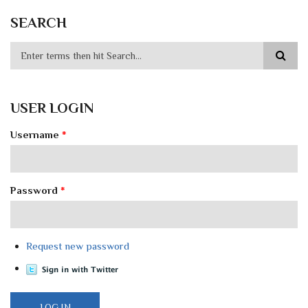
SEARCH
USER LOGIN
Username
*
Password
*
Request new password