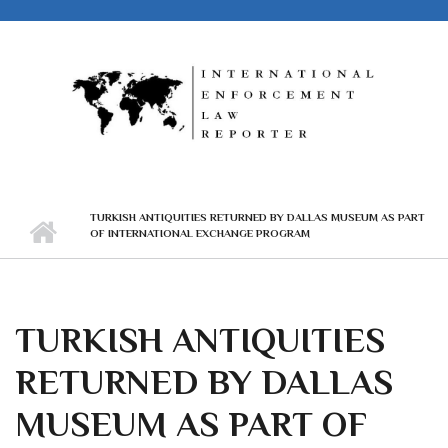
Skip to main content
TURKISH ANTIQUITIES RETURNED BY DALLAS MUSEUM AS PART
OF INTERNATIONAL EXCHANGE PROGRAM
TURKISH ANTIQUITIES
RETURNED BY DALLAS
MUSEUM AS PART OF