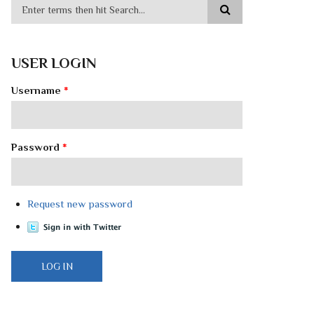
USER LOGIN
Username
*
Password
*
Request new password