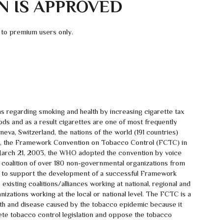
N IS APPROVED
 to premium users only.
 regarding smoking and health by increasing cigarette tax
ods and as a result cigarettes are one of most frequently
va, Switzerland, the nations of the world (191 countries)
eaty, the Framework Convention on Tobacco Control (FCTC) in
March 21, 2003, the WHO adopted the convention by voice
 coalition of over 180 non-governmental organizations from
y to support the development of a successful Framework
xisting coalitions/alliances working at national, regional and
nizations working at the local or national level. The FCTC is a
death and disease caused by the tobacco epidemic because it
ete tobacco control legislation and oppose the tobacco