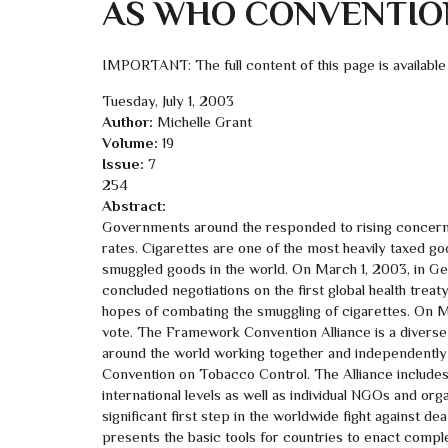
AS WHO CONVENTIO
IMPORTANT: The full content of this page is available
Tuesday, July 1, 2003
Author:
Michelle Grant
Volume:
19
Issue:
7
254
Abstract:
Governments around the responded to rising concerns
rates. Cigarettes are one of the most heavily taxed go
smuggled goods in the world. On March 1, 2003, in Gene
concluded negotiations on the first global health tr
hopes of combating the smuggling of cigarettes. On 
vote. The Framework Convention Alliance is a diverse
around the world working together and independentl
Convention on Tobacco Control. The Alliance includes e
international levels as well as individual NGOs and orga
significant first step in the worldwide fight against 
presents the basic tools for countries to enact compl