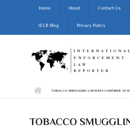
Skip to main content
Home
About
Contact Us
IELR Blog
Privacy Policy
TOBACCO SMUGGLING LAWSUITS CONTINUE AS W
TOBACCO SMUGGLIN