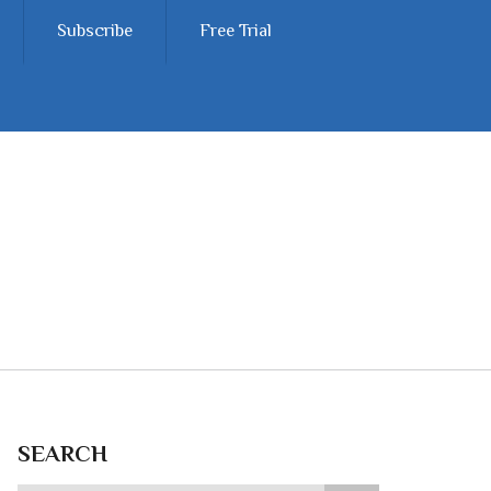
Subscribe
Free Trial
SEARCH