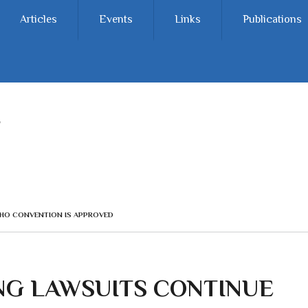
Articles
Events
Links
Publications
HO CONVENTION IS APPROVED
G LAWSUITS CONTINUE