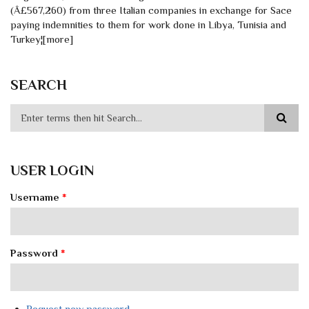
(Â£567,260) from three Italian companies in exchange for Sace
paying indemnities to them for work done in Libya, Tunisia and
Turkey¦[more]
SEARCH
USER LOGIN
Username
*
Password
*
Request new password