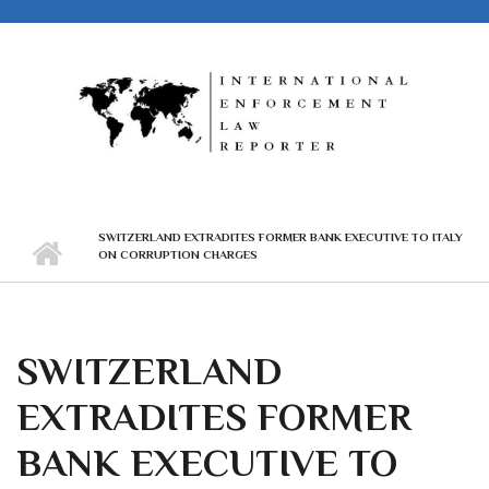
Skip to main content
SWITZERLAND EXTRADITES FORMER BANK EXECUTIVE TO ITALY
ON CORRUPTION CHARGES
SWITZERLAND
EXTRADITES FORMER
BANK EXECUTIVE TO