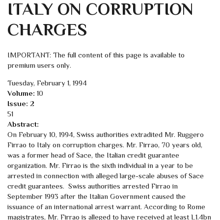
ITALY ON CORRUPTION
CHARGES
IMPORTANT: The full content of this page is available to
premium users only.
Tuesday, February 1, 1994
Volume:
10
Issue:
2
51
Abstract:
On February 10, 1994, Swiss authorities extradited Mr. Ruggero
Firrao to Italy on corruption charges. Mr. Firrao, 70 years old,
was a former head of Sace, the Italian credit guarantee
organization. Mr. Firrao is the sixth individual in a year to be
arrested in connection with alleged large-scale abuses of Sace
credit guarantees. Swiss authorities arrested Firrao in
September 1993 after the Italian Government caused the
issuance of an international arrest warrant. According to Rome
magistrates, Mr. Firrao is alleged to have received at least L1.4bn