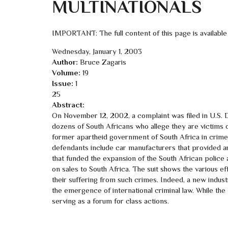
MULTINATIONALS
IMPORTANT: The full content of this page is available
Wednesday, January 1, 2003
Author:
Bruce Zagaris
Volume:
19
Issue:
1
25
Abstract:
On November 12, 2002, a complaint was filed in U.S. Di
dozens of South Africans who allege they are victims 
former apartheid government of South Africa in crimes
defendants include car manufacturers that provided a
that funded the expansion of the South African police
on sales to South Africa. The suit shows the various eff
their suffering from such crimes. Indeed, a new industr
the emergence of international criminal law. While the 
serving as a forum for class actions.