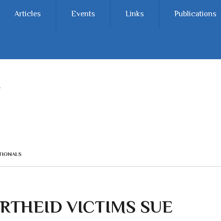
Articles
Events
Links
Publications
TIONALS
RTHEID VICTIMS SUE