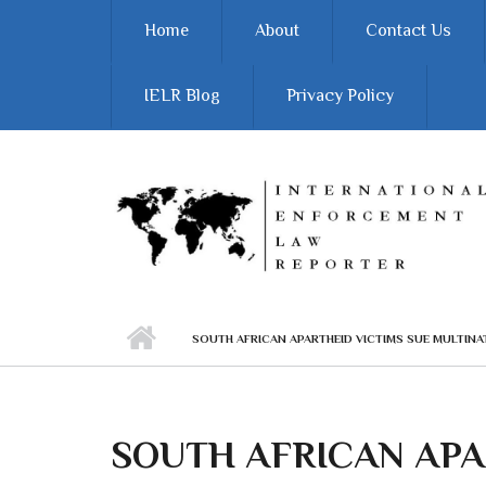
Skip to main content
Home
About
Contact Us
IELR Blog
Privacy Policy
SOUTH AFRICAN APARTHEID VICTIMS SUE MULTINA
SOUTH AFRICAN APA