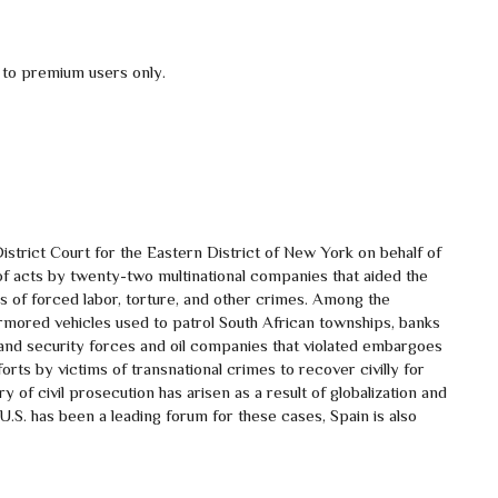
 to premium users only.
strict Court for the Eastern District of New York on behalf of
of acts by twenty-two multinational companies that aided the
 of forced labor, torture, and other crimes. Among the
rmored vehicles used to patrol South African townships, banks
 and security forces and oil companies that violated embargoes
orts by victims of transnational crimes to recover civilly for
y of civil prosecution has arisen as a result of globalization and
U.S. has been a leading forum for these cases, Spain is also