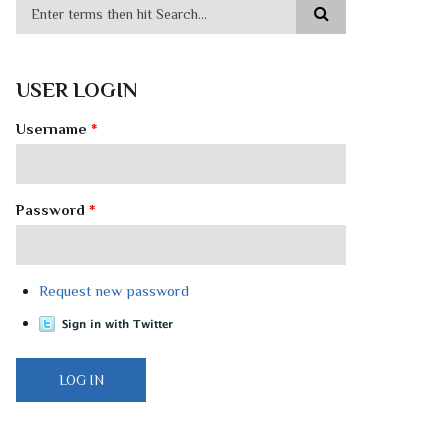
USER LOGIN
Username
*
Password
*
Request new password