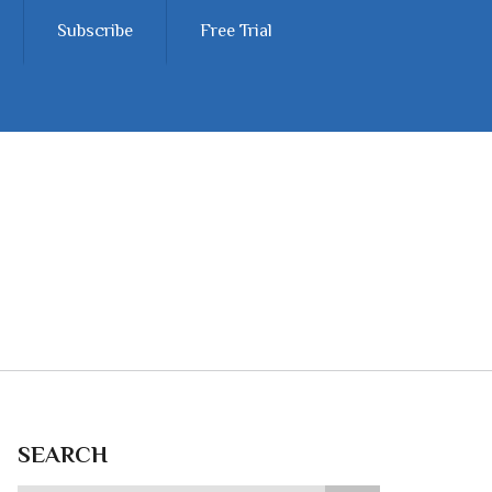
Subscribe
Free Trial
SEARCH