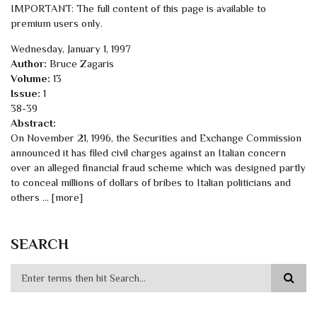
IMPORTANT: The full content of this page is available to
premium users only.
Wednesday, January 1, 1997
Author:
Bruce Zagaris
Volume:
13
Issue:
1
38-39
Abstract:
On November 21, 1996, the Securities and Exchange Commission
announced it has filed civil charges against an Italian concern
over an alleged financial fraud scheme which was designed partly
to conceal millions of dollars of bribes to Italian politicians and
others ... [more]
SEARCH