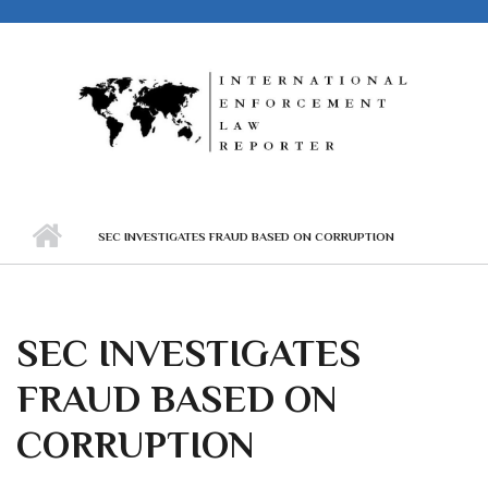
Skip to main content
SEC INVESTIGATES FRAUD BASED ON CORRUPTION
SEC INVESTIGATES
FRAUD BASED ON
CORRUPTION