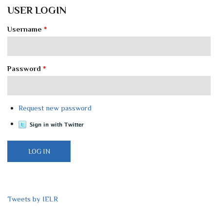
USER LOGIN
Username
*
Password
*
Request new password
Tweets by IELR