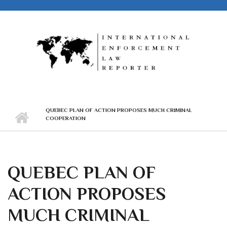
Skip to main content
QUEBEC PLAN OF ACTION PROPOSES MUCH CRIMINAL
COOPERATION
QUEBEC PLAN OF
ACTION PROPOSES
MUCH CRIMINAL