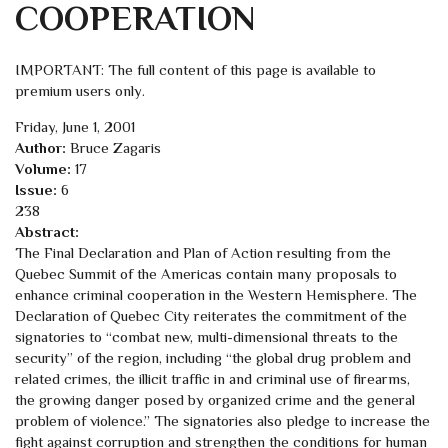
COOPERATION
IMPORTANT: The full content of this page is available to
premium users only.
Friday, June 1, 2001
Author:
Bruce Zagaris
Volume:
17
Issue:
6
238
Abstract:
The Final Declaration and Plan of Action resulting from the
Quebec Summit of the Americas contain many proposals to
enhance criminal cooperation in the Western Hemisphere. The
Declaration of Quebec City reiterates the commitment of the
signatories to “combat new, multi-dimensional threats to the
security” of the region, including “the global drug problem and
related crimes, the illicit traffic in and criminal use of firearms,
the growing danger posed by organized crime and the general
problem of violence.” The signatories also pledge to increase the
fight against corruption and strengthen the conditions for human