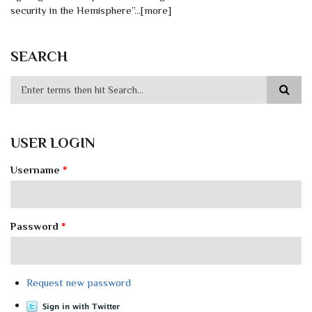
security in the Hemisphere”…[more]
SEARCH
USER LOGIN
Username
*
Password
*
Request new password