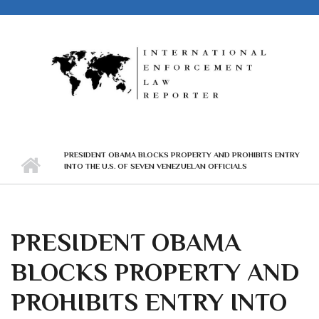
Skip to main content
PRESIDENT OBAMA BLOCKS PROPERTY AND PROHIBITS ENTRY
INTO THE U.S. OF SEVEN VENEZUELAN OFFICIALS
PRESIDENT OBAMA
BLOCKS PROPERTY AND
PROHIBITS ENTRY INTO