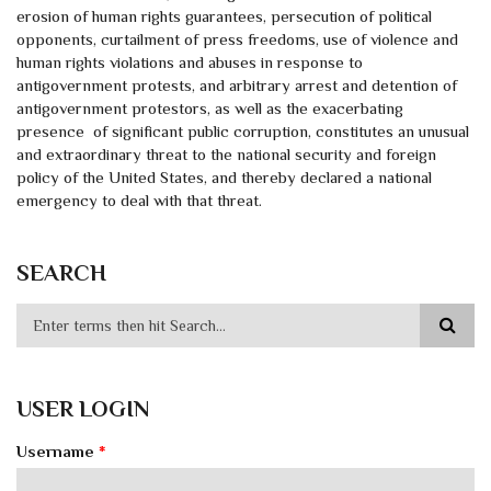
erosion of human rights guarantees, persecution of political
opponents, curtailment of press freedoms, use of violence and
human rights violations and abuses in response to
antigovernment protests, and arbitrary arrest and detention of
antigovernment protestors, as well as the exacerbating
presence of significant public corruption, constitutes an unusual
and extraordinary threat to the national security and foreign
policy of the United States, and thereby declared a national
emergency to deal with that threat.
SEARCH
USER LOGIN
Username
*