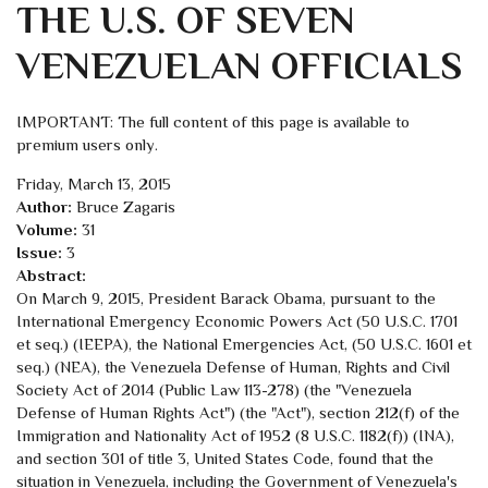
THE U.S. OF SEVEN
VENEZUELAN OFFICIALS
IMPORTANT: The full content of this page is available to
premium users only.
Friday, March 13, 2015
Author:
Bruce Zagaris
Volume:
31
Issue:
3
Abstract:
On March 9, 2015, President Barack Obama, pursuant to the
International Emergency Economic Powers Act (50 U.S.C. 1701
et seq.) (IEEPA), the National Emergencies Act, (50 U.S.C. 1601 et
seq.) (NEA), the Venezuela Defense of Human, Rights and Civil
Society Act of 2014 (Public Law 113-278) (the "Venezuela
Defense of Human Rights Act") (the "Act"), section 212(f) of the
Immigration and Nationality Act of 1952 (8 U.S.C. 1182(f)) (INA),
and section 301 of title 3, United States Code, found that the
situation in Venezuela, including the Government of Venezuela's