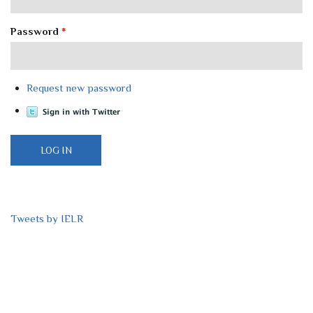
Password
*
Request new password
Tweets by IELR