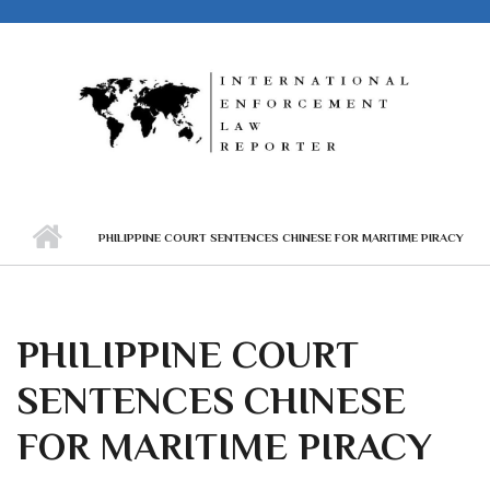
Skip to main content
PHILIPPINE COURT SENTENCES CHINESE FOR MARITIME PIRACY
PHILIPPINE COURT
SENTENCES CHINESE
FOR MARITIME PIRACY