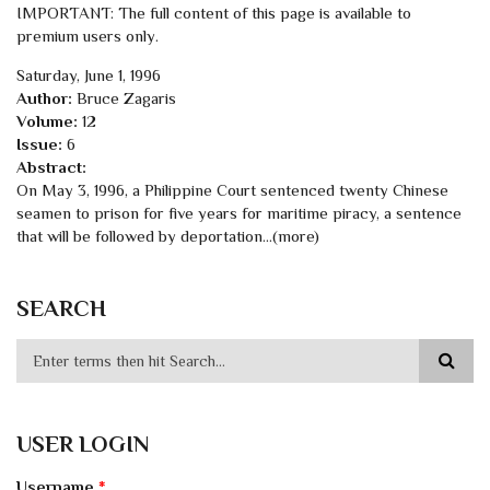
IMPORTANT: The full content of this page is available to
premium users only.
Saturday, June 1, 1996
Author:
Bruce Zagaris
Volume:
12
Issue:
6
Abstract:
On May 3, 1996, a Philippine Court sentenced twenty Chinese
seamen to prison for five years for maritime piracy, a sentence
that will be followed by deportation...(more)
SEARCH
USER LOGIN
Username
*