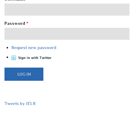
Password
*
Request new password
Tweets by IELR