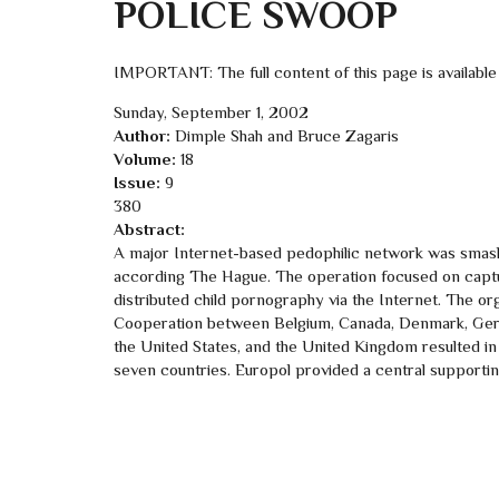
POLICE SWOOP
IMPORTANT: The full content of this page is available
Sunday, September 1, 2002
Author:
Dimple Shah and Bruce Zagaris
Volume:
18
Issue:
9
380
Abstract:
A major Internet-based pedophilic network was smashe
according The Hague. The operation focused on captu
distributed child pornography via the Internet. The org
Cooperation between Belgium, Canada, Denmark, Germa
the United States, and the United Kingdom resulted in 
seven countries. Europol provided a central supporting