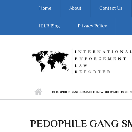
Skip to main content
Home
About
Contact Us
IELR Blog
Privacy Policy
PEDOPHILE GANG SMASHED IN WORLDWIDE POLI
PEDOPHILE GANG S