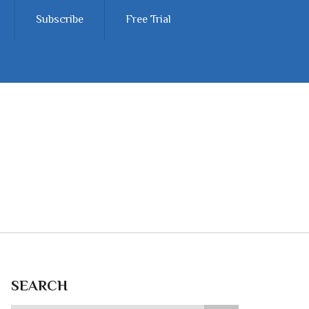
Subscribe
Free Trial
SEARCH