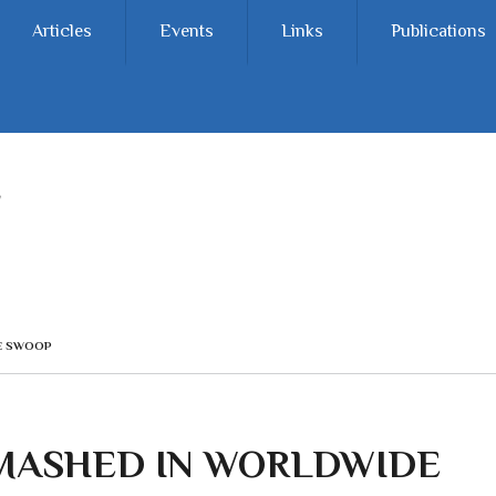
Articles
Events
Links
Publications
CE SWOOP
MASHED IN WORLDWIDE