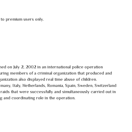
 to premium users only.
d on July 2, 2002 in an international police operation
ring members of a criminal organization that produced and
anization also displayed real time abuse of children.
ny, Italy, Netherlands, Romania, Spain, Sweden, Switzerland
raids that were successfully and simultaneously carried out in
 and coordinating role in the operation.