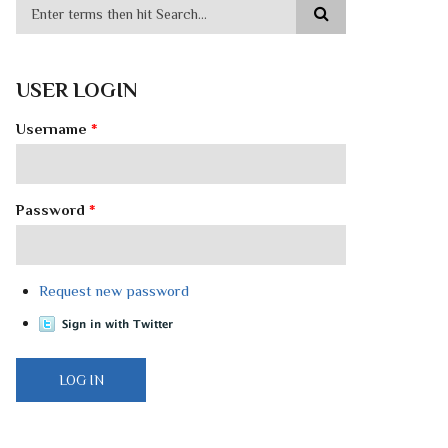
USER LOGIN
Username
*
Password
*
Request new password