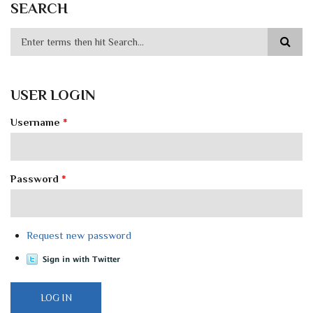
SEARCH
USER LOGIN
Username
*
Password
*
Request new password