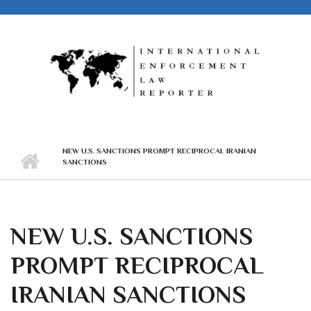
Skip to main content
NEW U.S. SANCTIONS PROMPT RECIPROCAL IRANIAN
SANCTIONS
NEW U.S. SANCTIONS
PROMPT RECIPROCAL
IRANIAN SANCTIONS