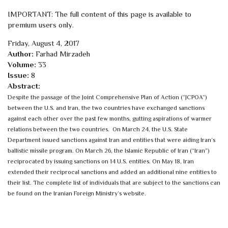
IMPORTANT: The full content of this page is available to
premium users only.
Friday, August 4, 2017
Author:
Farhad Mirzadeh
Volume:
33
Issue:
8
Abstract:
Despite the passage of the Joint Comprehensive Plan of Action (“JCPOA”)
between the U.S. and Iran, the two countries have exchanged sanctions
against each other over the past few months, gutting aspirations of warmer
relations between the two countries. On March 24, the U.S. State
Department issued sanctions against Iran and entities that were aiding Iran’s
ballistic missile program.
On March 26, the Islamic Republic of Iran (“Iran”)
reciprocated by issuing sanctions on 14 U.S. entities. On May 18, Iran
extended their reciprocal sanctions and added an additional nine entities to
their list. The complete list of individuals that are subject to the sanctions can
be found on the Iranian Foreign Ministry’s website.