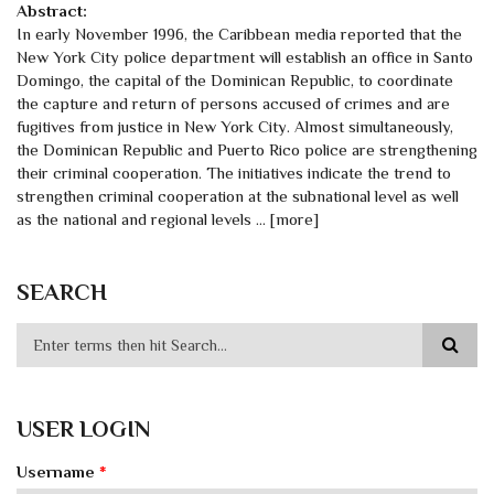
Abstract:
In early November 1996, the Caribbean media reported that the
New York City police department will establish an office in Santo
Domingo, the capital of the Dominican Republic, to coordinate
the capture and return of persons accused of crimes and are
fugitives from justice in New York City. Almost simultaneously,
the Dominican Republic and Puerto Rico police are strengthening
their criminal cooperation. The initiatives indicate the trend to
strengthen criminal cooperation at the subnational level as well
as the national and regional levels ... [more]
SEARCH
USER LOGIN
Username
*