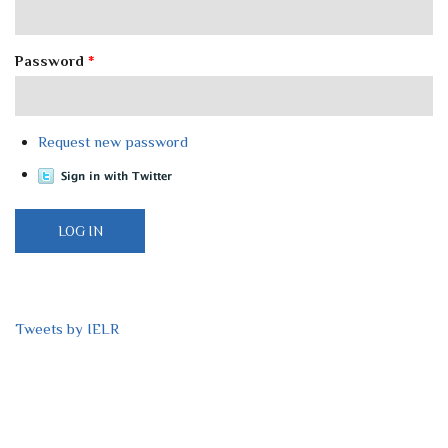
Password
*
Request new password
Tweets by IELR