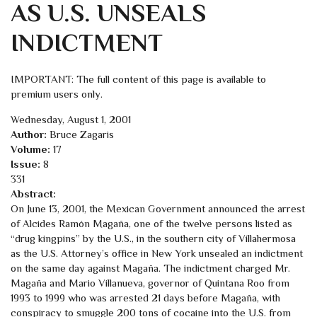
AS U.S. UNSEALS
INDICTMENT
IMPORTANT: The full content of this page is available to
premium users only.
Wednesday, August 1, 2001
Author:
Bruce Zagaris
Volume:
17
Issue:
8
331
Abstract:
On June 13, 2001, the Mexican Government announced the arrest
of Alcides Ramón Magaña, one of the twelve persons listed as
“drug kingpins” by the U.S., in the southern city of Villahermosa
as the U.S. Attorney’s office in New York unsealed an indictment
on the same day against Magaña. The indictment charged Mr.
Magaña and Mario Villanueva, governor of Quintana Roo from
1993 to 1999 who was arrested 21 days before Magaña, with
conspiracy to smuggle 200 tons of cocaine into the U.S. from