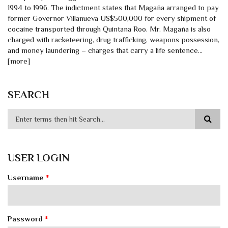
1994 to 1996. The indictment states that Magaña arranged to pay
former Governor Villanueva US$500,000 for every shipment of
cocaine transported through Quintana Roo. Mr. Magaña is also
charged with racketeering, drug trafficking, weapons possession,
and money laundering – charges that carry a life sentence…
[more]
SEARCH
USER LOGIN
Username
*
Password
*