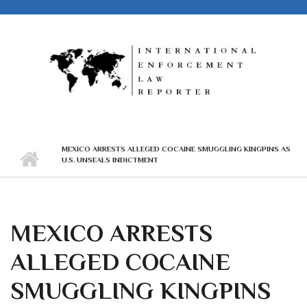
Skip to main content
MEXICO ARRESTS ALLEGED COCAINE SMUGGLING KINGPINS AS
U.S. UNSEALS INDICTMENT
MEXICO ARRESTS
ALLEGED COCAINE
SMUGGLING KINGPINS