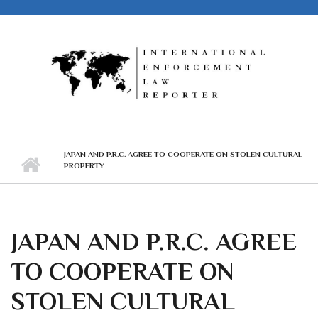
Skip to main content
JAPAN AND P.R.C. AGREE TO COOPERATE ON STOLEN CULTURAL
PROPERTY
JAPAN AND P.R.C. AGREE
TO COOPERATE ON
STOLEN CULTURAL