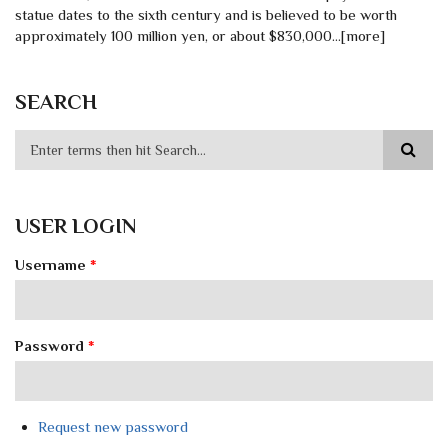
statue dates to the sixth century and is believed to be worth
approximately 100 million yen, or about $830,000…[more]
SEARCH
USER LOGIN
Username
*
Password
*
Request new password