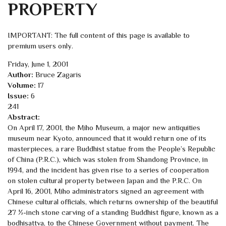
PROPERTY
IMPORTANT: The full content of this page is available to
premium users only.
Friday, June 1, 2001
Author:
Bruce Zagaris
Volume:
17
Issue:
6
241
Abstract:
On April 17, 2001, the Miho Museum, a major new antiquities
museum near Kyoto, announced that it would return one of its
masterpieces, a rare Buddhist statue from the People’s Republic
of China (P.R.C.), which was stolen from Shandong Province, in
1994, and the incident has given rise to a series of cooperation
on stolen cultural property between Japan and the P.R.C. On
April 16, 2001, Miho administrators signed an agreement with
Chinese cultural officials, which returns ownership of the beautiful
27 ½-inch stone carving of a standing Buddhist figure, known as a
bodhisattva, to the Chinese Government without payment. The