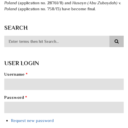
Poland
(application no. 28761/11) and
Husayn (Abu Zubaydah) v.
Poland
(application no. 7511/13) have become final.
SEARCH
USER LOGIN
Username
*
Password
*
Request new password