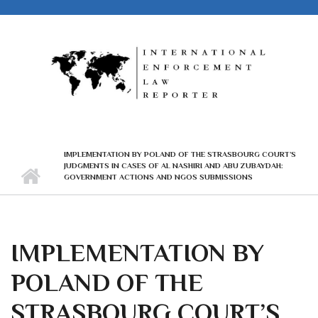
Skip to main content
IMPLEMENTATION BY POLAND OF THE STRASBOURG COURT’S
JUDGMENTS IN CASES OF AL NASHIRI AND ABU ZUBAYDAH:
GOVERNMENT ACTIONS AND NGOS SUBMISSIONS
IMPLEMENTATION BY
POLAND OF THE
STRASBOURG COURT’S