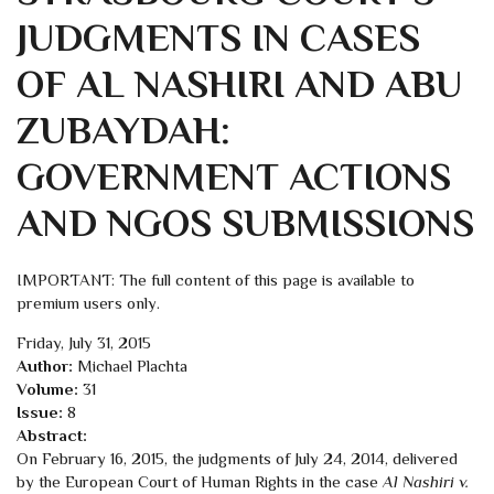
JUDGMENTS IN CASES
OF AL NASHIRI AND ABU
ZUBAYDAH:
GOVERNMENT ACTIONS
AND NGOS SUBMISSIONS
IMPORTANT: The full content of this page is available to
premium users only.
Friday, July 31, 2015
Author:
Michael Plachta
Volume:
31
Issue:
8
Abstract:
On February 16, 2015, the judgments of July 24, 2014, delivered
by the European Court of Human Rights in the case
Al Nashiri v.