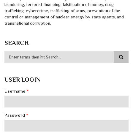
laundering, terrorist financing, falsification of money, drug
trafficking, cybercrime, trafficking of arms, prevention of the
control or management of nuclear energy by state agents, and
transnational corruption.
SEARCH
USER LOGIN
Username
*
Password
*