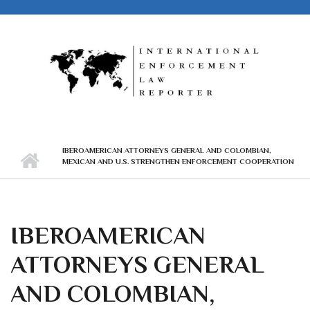
Skip to main content
IBEROAMERICAN ATTORNEYS GENERAL AND COLOMBIAN,
MEXICAN AND U.S. STRENGTHEN ENFORCEMENT COOPERATION
IBEROAMERICAN
ATTORNEYS GENERAL
AND COLOMBIAN,