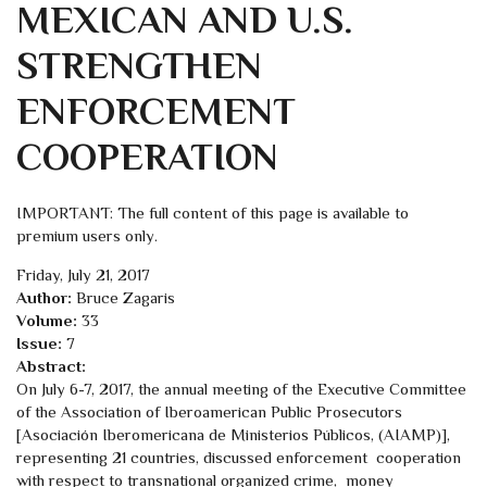
MEXICAN AND U.S.
STRENGTHEN
ENFORCEMENT
COOPERATION
IMPORTANT: The full content of this page is available to
premium users only.
Friday, July 21, 2017
Author:
Bruce Zagaris
Volume:
33
Issue:
7
Abstract:
On July 6-7, 2017, the annual meeting of the Executive Committee
of the Association of Iberoamerican Public Prosecutors
[Asociación Iberomericana de Ministerios Públicos, (AIAMP)],
representing 21 countries, discussed enforcement cooperation
with respect to transnational organized crime, money