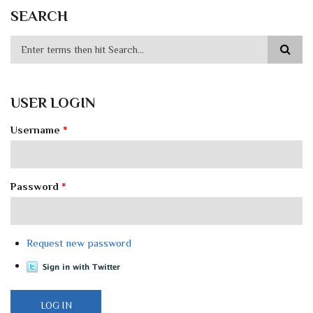
SEARCH
USER LOGIN
Username
*
Password
*
Request new password