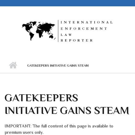
Skip to main content
GATEKEEPERS INITIATIVE GAINS STEAM
GATEKEEPERS
INITIATIVE GAINS STEAM
IMPORTANT: The full content of this page is available to
premium users only.