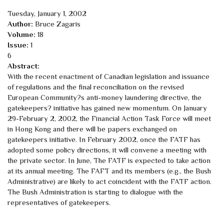
Tuesday, January 1, 2002
Author:
Bruce Zagaris
Volume:
18
Issue:
1
6
Abstract:
With the recent enactment of Canadian legislation and issuance
of regulations and the final reconciliation on the revised
European Community?s anti-money laundering directive, the
gatekeepers? initiative has gained new momentum. On January
29-February 2, 2002, the Financial Action Task Force will meet
in Hong Kong and there will be papers exchanged on
gatekeepers initiative. In February 2002, once the FATF has
adopted some policy directions, it will convene a meeting with
the private sector. In June, The FATF is expected to take action
at its annual meeting. The FAFT and its members (e.g., the Bush
Administrative) are likely to act coincident with the FATF action.
The Bush Administration is starting to dialogue with the
representatives of gatekeepers.