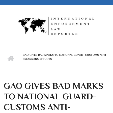
Skip to main content
GAO GIVES BAD MARKS TO NATIONAL GUARD- CUSTOMS ANTI-
SMUGGLING EFFORTS
GAO GIVES BAD MARKS
TO NATIONAL GUARD-
CUSTOMS ANTI-