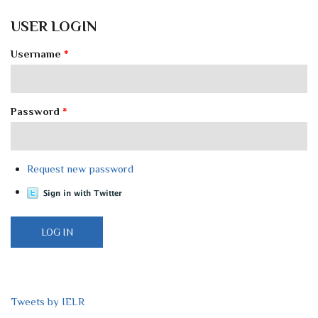
USER LOGIN
Username
*
Password
*
Request new password
Tweets by IELR