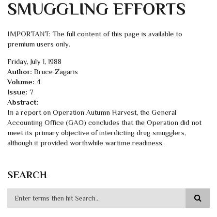
SMUGGLING EFFORTS
IMPORTANT: The full content of this page is available to
premium users only.
Friday, July 1, 1988
Author:
Bruce Zagaris
Volume:
4
Issue:
7
Abstract:
In a report on Operation Autumn Harvest, the General
Accounting Office (GAO) concludes that the Operation did not
meet its primary objective of interdicting drug smugglers,
although it provided worthwhile wartime readiness.
SEARCH