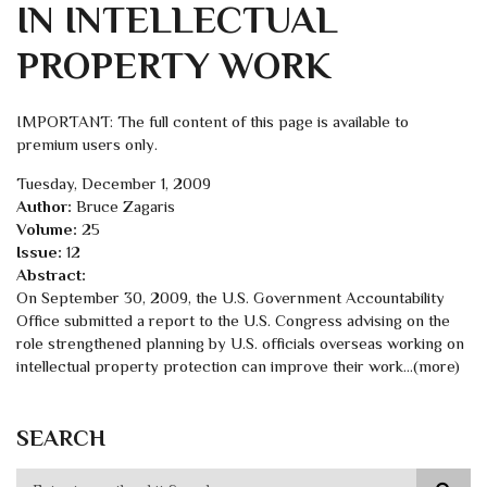
IN INTELLECTUAL
PROPERTY WORK
IMPORTANT: The full content of this page is available to
premium users only.
Tuesday, December 1, 2009
Author:
Bruce Zagaris
Volume:
25
Issue:
12
Abstract:
On September 30, 2009, the U.S. Government Accountability
Office submitted a report to the U.S. Congress advising on the
role strengthened planning by U.S. officials overseas working on
intellectual property protection can improve their work...(more)
SEARCH