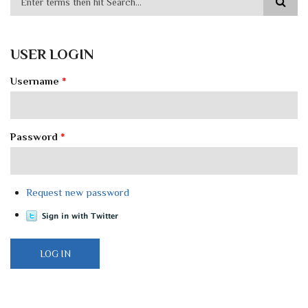
USER LOGIN
Username
*
Password
*
Request new password