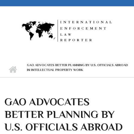
Skip to main content
GAO ADVOCATES BETTER PLANNING BY U.S. OFFICIALS ABROAD
IN INTELLECTUAL PROPERTY WORK
GAO ADVOCATES
BETTER PLANNING BY
U.S. OFFICIALS ABROAD