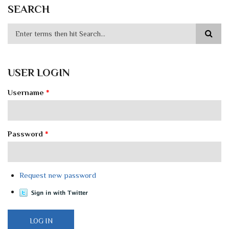
SEARCH
USER LOGIN
Username
*
Password
*
Request new password