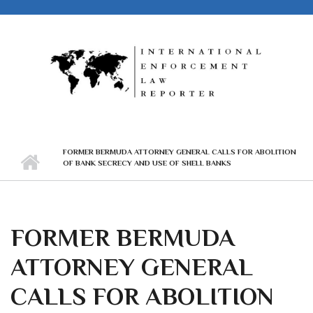
Skip to main content
FORMER BERMUDA ATTORNEY GENERAL CALLS FOR ABOLITION
OF BANK SECRECY AND USE OF SHELL BANKS
FORMER BERMUDA
ATTORNEY GENERAL
CALLS FOR ABOLITION