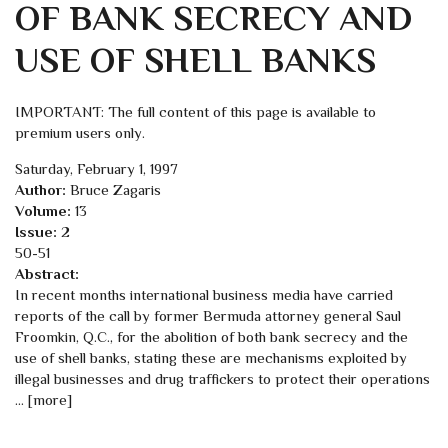
OF BANK SECRECY AND
USE OF SHELL BANKS
IMPORTANT: The full content of this page is available to
premium users only.
Saturday, February 1, 1997
Author:
Bruce Zagaris
Volume:
13
Issue:
2
50-51
Abstract:
In recent months international business media have carried
reports of the call by former Bermuda attorney general Saul
Froomkin, Q.C., for the abolition of both bank secrecy and the
use of shell banks, stating these are mechanisms exploited by
illegal businesses and drug traffickers to protect their operations
... [more]