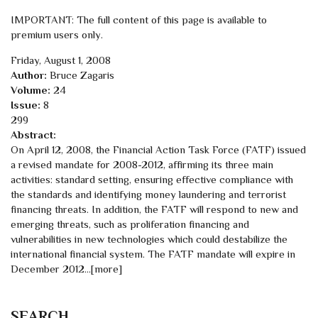
IMPORTANT: The full content of this page is available to
premium users only.
Friday, August 1, 2008
Author:
Bruce Zagaris
Volume:
24
Issue:
8
299
Abstract:
On April 12, 2008, the Financial Action Task Force (FATF) issued
a revised mandate for 2008-2012, affirming its three main
activities: standard setting, ensuring effective compliance with
the standards and identifying money laundering and terrorist
financing threats. In addition, the FATF will respond to new and
emerging threats, such as proliferation financing and
vulnerabilities in new technologies which could destabilize the
international financial system. The FATF mandate will expire in
December 2012...[more]
SEARCH