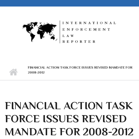
Skip to main content
FINANCIAL ACTION TASK FORCE ISSUES REVISED MANDATE FOR
2008-2012
FINANCIAL ACTION TASK
FORCE ISSUES REVISED
MANDATE FOR 2008-2012