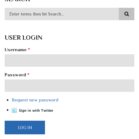
USER LOGIN
Username
*
Password
*
Request new password