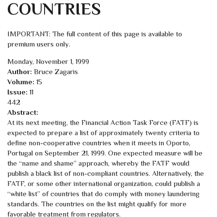
COUNTRIES
IMPORTANT: The full content of this page is available to
premium users only.
Monday, November 1, 1999
Author:
Bruce Zagaris
Volume:
15
Issue:
11
442
Abstract:
At its next meeting, the Financial Action Task Force (FATF) is
expected to prepare a list of approximately twenty criteria to
define non-cooperative countries when it meets in Oporto,
Portugal on September 21, 1999. One expected measure will be
the “name and shame” approach, whereby the FATF would
publish a black list of non-compliant countries. Alternatively, the
FATF, or some other international organization, could publish a
“white list” of countries that do comply with money laundering
standards. The countries on the list might qualify for more
favorable treatment from regulators.