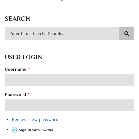
SEARCH
USER LOGIN
Username
*
Password
*
Request new password