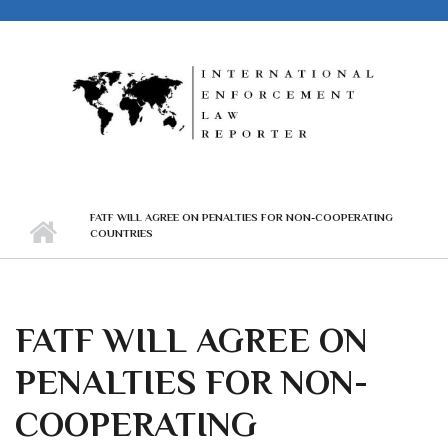
Skip to main content
FATF WILL AGREE ON PENALTIES FOR NON-COOPERATING
COUNTRIES
FATF WILL AGREE ON
PENALTIES FOR NON-
COOPERATING