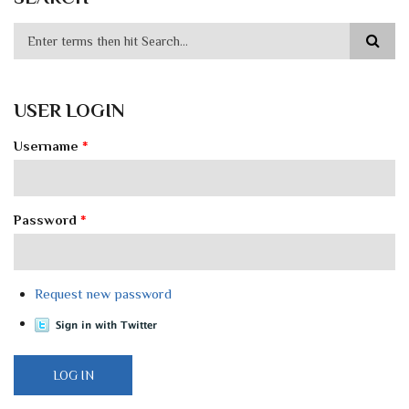
USER LOGIN
Username
*
Password
*
Request new password