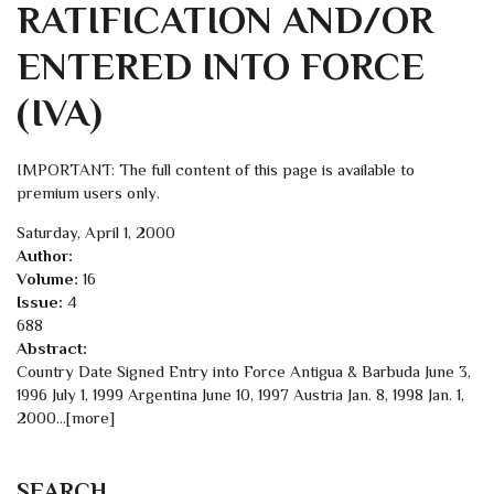
RATIFICATION AND/OR
ENTERED INTO FORCE
(IVA)
IMPORTANT: The full content of this page is available to
premium users only.
Saturday, April 1, 2000
Author:
Volume:
16
Issue:
4
688
Abstract:
Country Date Signed Entry into Force Antigua & Barbuda June 3,
1996 July 1, 1999 Argentina June 10, 1997 Austria Jan. 8, 1998 Jan. 1,
2000…[more]
SEARCH