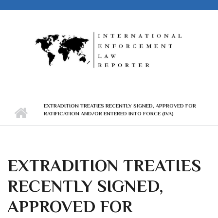
Skip to main content
EXTRADITION TREATIES RECENTLY SIGNED, APPROVED FOR
RATIFICATION AND/OR ENTERED INTO FORCE (IVA)
EXTRADITION TREATIES
RECENTLY SIGNED,
APPROVED FOR