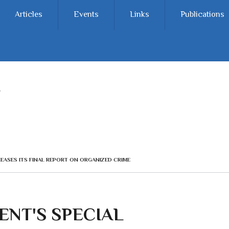
Articles
Events
Links
Publications
EASES ITS FINAL REPORT ON ORGANIZED CRIME
NT'S SPECIAL