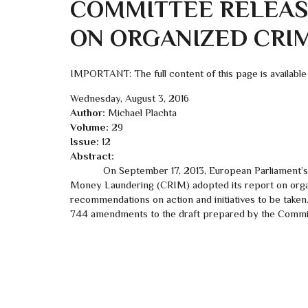
COMMITTEE RELEASE
ON ORGANIZED CRI
IMPORTANT: The full content of this page is available
Wednesday, August 3, 2016
Author:
Michael Plachta
Volume:
29
Issue:
12
Abstract:
On September 17, 2013, European Parliament’s Sp
Money Laundering (CRIM) adopted its report on organ
recommendations on action and initiatives to be taken
744 amendments to the draft prepared by the Committ