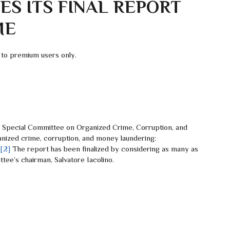
S ITS FINAL REPORT
ME
 to premium users only.
ecial Committee on Organized Crime, Corruption, and
ized crime, corruption, and money laundering:
.
[2]
The report has been finalized by considering as many as
ee’s chairman, Salvatore Iacolino.