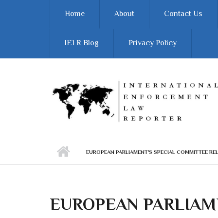
Skip to main content
Home
About
Contact Us
IELR Blog
Privacy Policy
EUROPEAN PARLIAMENT'S SPECIAL COMMITTEE REL
EUROPEAN PARLIAME