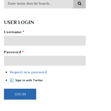
USER LOGIN
Username
*
Password
*
Request new password