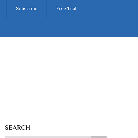
Subscribe
Free Trial
SEARCH