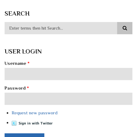
SEARCH
USER LOGIN
Username
*
Password
*
Request new password