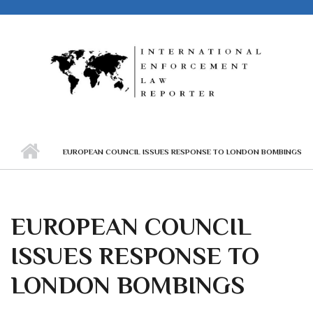
Skip to main content
EUROPEAN COUNCIL ISSUES RESPONSE TO LONDON BOMBINGS
EUROPEAN COUNCIL
ISSUES RESPONSE TO
LONDON BOMBINGS