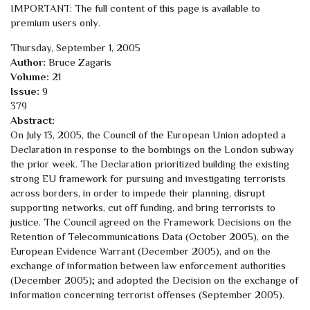
IMPORTANT: The full content of this page is available to
premium users only.
Thursday, September 1, 2005
Author:
Bruce Zagaris
Volume:
21
Issue:
9
379
Abstract:
On July 13, 2005, the Council of the European Union adopted a
Declaration in response to the bombings on the London subway
the prior week. The Declaration prioritized building the existing
strong EU framework for pursuing and investigating terrorists
across borders, in order to impede their planning, disrupt
supporting networks, cut off funding, and bring terrorists to
justice. The Council agreed on the Framework Decisions on the
Retention of Telecommunications Data (October 2005), on the
European Evidence Warrant (December 2005), and on the
exchange of information between law enforcement authorities
(December 2005); and adopted the Decision on the exchange of
information concerning terrorist offenses (September 2005).