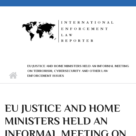
Skip to main content
EU JUSTICE AND HOME MINISTERS HELD AN INFORMAL MEETING
ON TERRORISM, CYBERSECURITY AND OTHER LAW
ENFORCEMENT ISSUES
EU JUSTICE AND HOME
MINISTERS HELD AN
INFORMAL MEETING ON