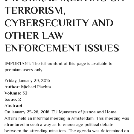
TERRORISM,
CYBERSECURITY AND
OTHER LAW
ENFORCEMENT ISSUES
IMPORTANT: The full content of this page is available to
premium users only.
Friday, January 29, 2016
Author:
Michael Plachta
Volume:
32
Issue:
2
Abstract:
On January 25-26, 2016, EU Ministers of Justice and Home
Affairs held an informal meeting in Amsterdam. This meeting was
structured in such a way as to encourage political debate
between the attending ministers. The agenda was determined on