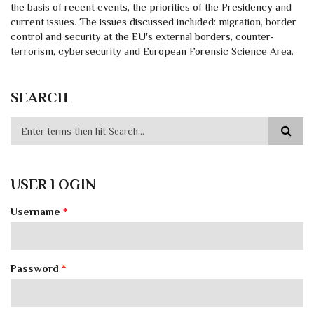
the basis of recent events, the priorities of the Presidency and
current issues. The issues discussed included: migration, border
control and security at the EU's external borders, counter-
terrorism, cybersecurity and European Forensic Science Area.
SEARCH
USER LOGIN
Username
*
Password
*