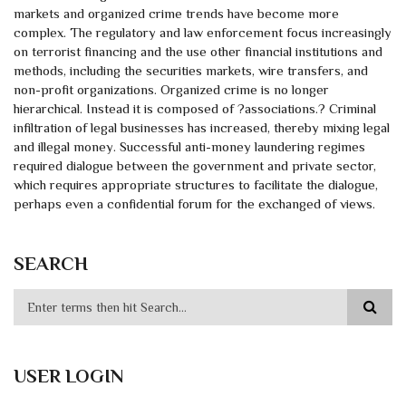
markets and organized crime trends have become more
complex. The regulatory and law enforcement focus increasingly
on terrorist financing and the use other financial institutions and
methods, including the securities markets, wire transfers, and
non-profit organizations. Organized crime is no longer
hierarchical. Instead it is composed of ?associations.? Criminal
infiltration of legal businesses has increased, thereby mixing legal
and illegal money. Successful anti-money laundering regimes
required dialogue between the government and private sector,
which requires appropriate structures to facilitate the dialogue,
perhaps even a confidential forum for the exchanged of views.
SEARCH
USER LOGIN