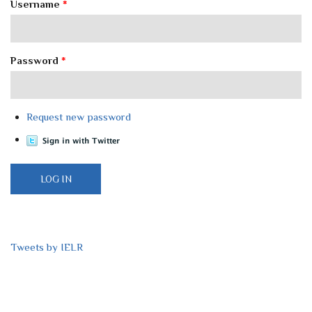
Username
*
Password
*
Request new password
Tweets by IELR