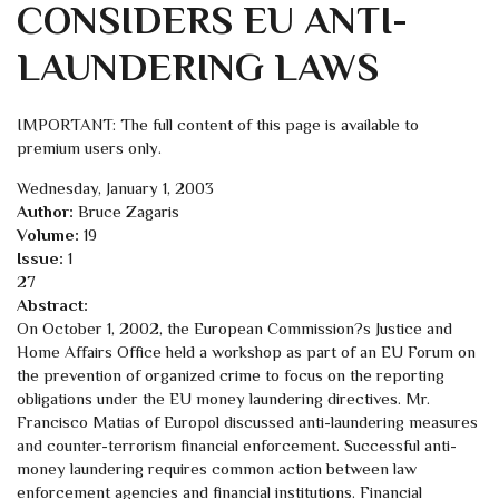
CONSIDERS EU ANTI-
LAUNDERING LAWS
IMPORTANT: The full content of this page is available to
premium users only.
Wednesday, January 1, 2003
Author:
Bruce Zagaris
Volume:
19
Issue:
1
27
Abstract:
On October 1, 2002, the European Commission?s Justice and
Home Affairs Office held a workshop as part of an EU Forum on
the prevention of organized crime to focus on the reporting
obligations under the EU money laundering directives. Mr.
Francisco Matias of Europol discussed anti-laundering measures
and counter-terrorism financial enforcement. Successful anti-
money laundering requires common action between law
enforcement agencies and financial institutions. Financial