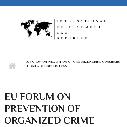
Skip to main content
EU FORUM ON PREVENTION OF ORGANIZED CRIME CONSIDERS
EU ANTI-LAUNDERING LAWS
EU FORUM ON
PREVENTION OF
ORGANIZED CRIME