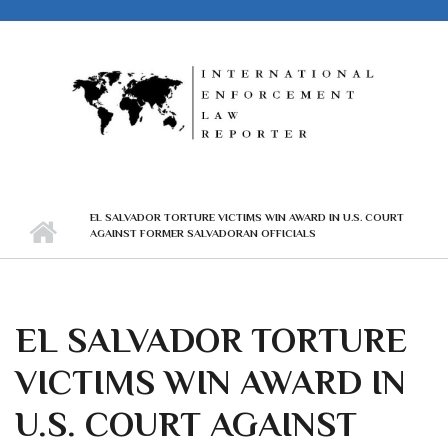
Skip to main content
EL SALVADOR TORTURE VICTIMS WIN AWARD IN U.S. COURT
AGAINST FORMER SALVADORAN OFFICIALS
EL SALVADOR TORTURE
VICTIMS WIN AWARD IN
U.S. COURT AGAINST