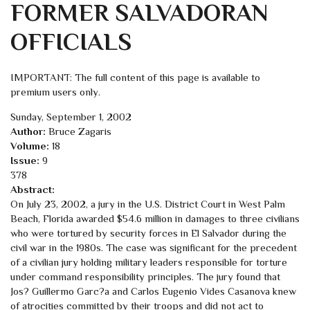
FORMER SALVADORAN
OFFICIALS
IMPORTANT: The full content of this page is available to
premium users only.
Sunday, September 1, 2002
Author:
Bruce Zagaris
Volume:
18
Issue:
9
378
Abstract:
On July 23, 2002, a jury in the U.S. District Court in West Palm
Beach, Florida awarded $54.6 million in damages to three civilians
who were tortured by security forces in El Salvador during the
civil war in the 1980s. The case was significant for the precedent
of a civilian jury holding military leaders responsible for torture
under command responsibility principles. The jury found that
Jos? Guillermo Garc?a and Carlos Eugenio Vides Casanova knew
of atrocities committed by their troops and did not act to