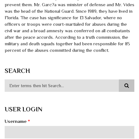
prevent them. Mr. Garc?a was minister of defense and Mr. Vides
was the head of the National Guard. Since 1989, they have lived in
Florida. The case has significance for El Salvador, where no
officers or troops were court-martialed for abuses during the
civil war and a broad amnesty was conferred on all combatants
after the peace accords. According to a truth commission, the
military and death squads together had been responsible for 85
percent of the abuses committed during the conflict.
SEARCH
USER LOGIN
Username
*