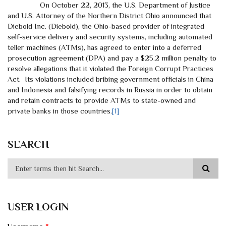
On October 22, 2013, the U.S. Department of Justice
and U.S. Attorney of the Northern District Ohio announced that
Diebold Inc. (Diebold), the Ohio-based provider of integrated
self-service delivery and security systems, including automated
teller machines (ATMs), has agreed to enter into a deferred
prosecution agreement (DPA) and pay a $25.2 million penalty to
resolve allegations that it violated the Foreign Corrupt Practices
Act. Its violations included bribing government officials in China
and Indonesia and falsifying records in Russia in order to obtain
and retain contracts to provide ATMs to state-owned and
private banks in those countries.
[1]
SEARCH
USER LOGIN