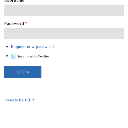
Username
*
Password
*
Request new password
Tweets by IELR