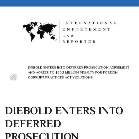
Skip to main content
DIEBOLD ENTERS INTO DEFERRED PROSECUTION AGREEMENT
AND AGREES TO $25.2 MILLION PENALTY FOR FOREIGN
CORRUPT PRACTICES ACT VIOLATIONS
DIEBOLD ENTERS INTO
DEFERRED
PROSECUTION