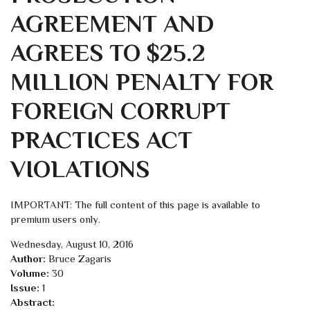
AGREEMENT AND
AGREES TO $25.2
MILLION PENALTY FOR
FOREIGN CORRUPT
PRACTICES ACT
VIOLATIONS
IMPORTANT: The full content of this page is available to
premium users only.
Wednesday, August 10, 2016
Author:
Bruce Zagaris
Volume:
30
Issue:
1
Abstract: