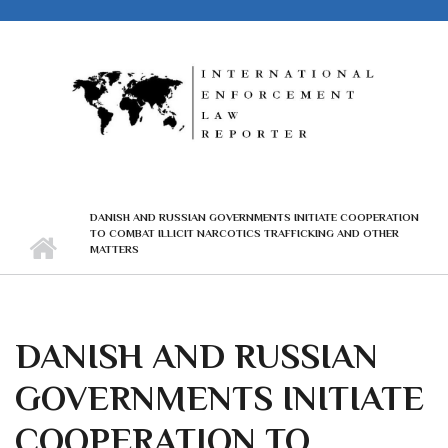
Skip to main content
DANISH AND RUSSIAN GOVERNMENTS INITIATE COOPERATION
TO COMBAT ILLICIT NARCOTICS TRAFFICKING AND OTHER
MATTERS
DANISH AND RUSSIAN
GOVERNMENTS INITIATE
COOPERATION TO