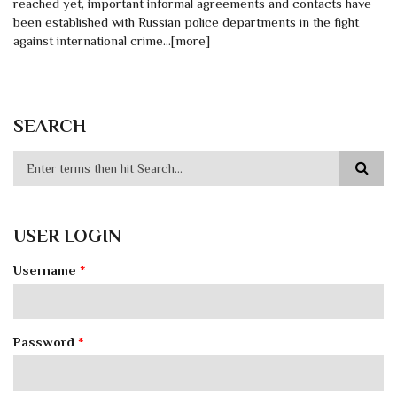
reached yet, important informal agreements and contacts have
been established with Russian police departments in the fight
against international crime…[more]
SEARCH
USER LOGIN
Username
*
Password
*