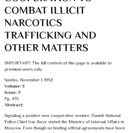
COMBAT ILLICIT
NARCOTICS
TRAFFICKING AND
OTHER MATTERS
IMPORTANT: The full content of this page is available to
premium users only.
Sunday, November 1, 1992
Volume:
8
Issue:
11
Pg. 435
Abstract:
Signaling a positive new cooperative venture, Danish National
Police Chief Ivar Boye visited the Ministry of Internal Affairs in
Moscow. Even though no binding official agreements have been