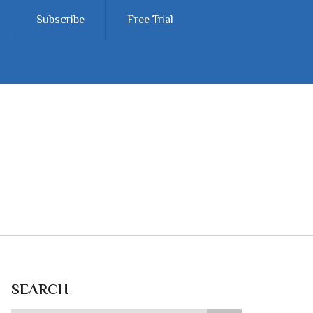
Subscribe
Free Trial
SEARCH