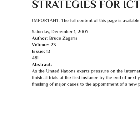
STRATEGIES FOR IC
IMPORTANT: The full content of this page is available
Saturday, December 1, 2007
Author:
Bruce Zagaris
Volume:
23
Issue:
12
481
Abstract:
As the United Nations exerts pressure on the Internat
finish all trials at the first instance by the end of nex
finishing of major cases to the appointment of a new 