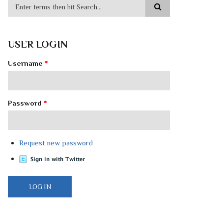
USER LOGIN
Username
*
Password
*
Request new password