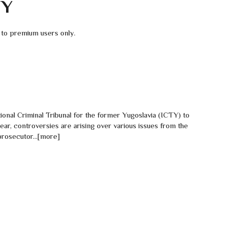
TY
 to premium users only.
ional Criminal Tribunal for the former Yugoslavia (ICTY) to
t year, controversies are arising over various issues from the
prosecutor...[more]