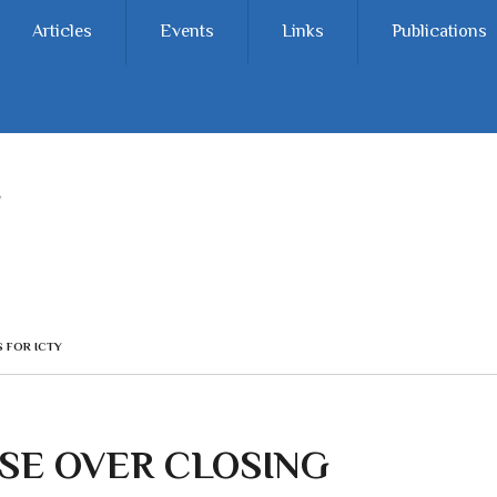
Articles
Events
Links
Publications
 FOR ICTY
SE OVER CLOSING