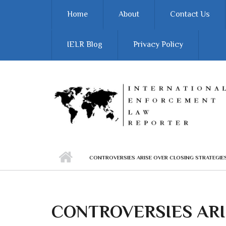
Skip to main content
Home
About
Contact Us
IELR Blog
Privacy Policy
CONTROVERSIES ARISE OVER CLOSING STRATEGIES
CONTROVERSIES ARI