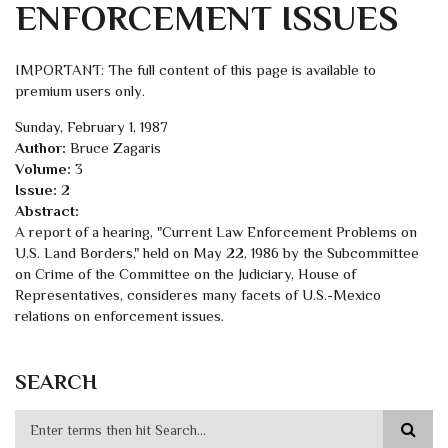
ENFORCEMENT ISSUES
IMPORTANT: The full content of this page is available to
premium users only.
Sunday, February 1, 1987
Author:
Bruce Zagaris
Volume:
3
Issue:
2
Abstract:
A report of a hearing, "Current Law Enforcement Problems on
U.S. Land Borders," held on May 22, 1986 by the Subcommittee
on Crime of the Committee on the Judiciary, House of
Representatives, consideres many facets of U.S.-Mexico
relations on enforcement issues.
SEARCH