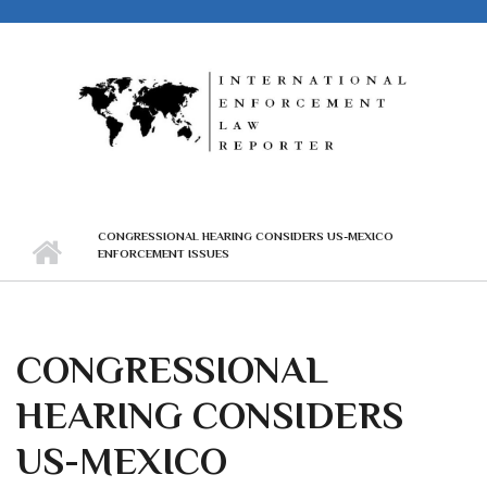
Skip to main content
CONGRESSIONAL HEARING CONSIDERS US-MEXICO
ENFORCEMENT ISSUES
CONGRESSIONAL
HEARING CONSIDERS
US-MEXICO