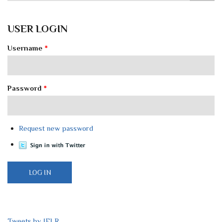
USER LOGIN
Username
*
Password
*
Request new password
Tweets by IELR