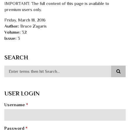
IMPORTANT: The full content of this page is available to
premium users only.
Friday, March 18, 2016
Author:
Bruce Zagaris
Volume:
32
Issue:
3
SEARCH
USER LOGIN
Username
*
Password
*