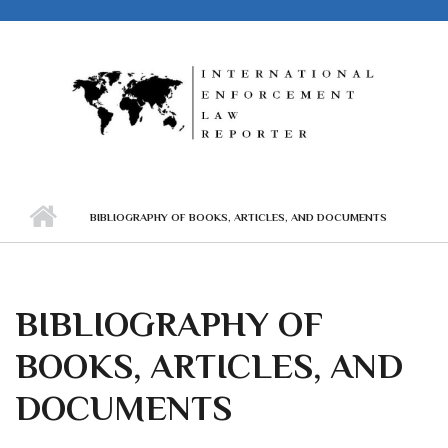
Skip to main content
BIBLIOGRAPHY OF BOOKS, ARTICLES, AND DOCUMENTS
BIBLIOGRAPHY OF
BOOKS, ARTICLES, AND
DOCUMENTS