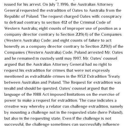
issued for his arrest. On July 7, 1996, the Australian Attorney
General requested the extradition of Oates to Australia from the
Republic of Poland. The request charged Oates with: conspiracy
to defraud contrary to section 412 of the Criminal Code of
Western Australia; eight counts of improper use of position as a
company director contrary to Section 229(4) of the Companies
(Western Australia) Code: and eight counts of failure to act
honestly as a company director contrary to Section 229(1) of the
Companies (Western Australia) Code. Poland arrested Mr. Oates
and he remained in custody until may 1997. Mr. Oates’ counsel
argued that the Australian Attorney General had no right to
request his extradition for crimes that were not expressly
mentioned as extraditable crimes in the 1932 Extradition Treaty
between Australian and Poland. The Request for extradition was
invalid and should be quested. Oates’ counsel argued that the
language of the 1988 Act imposed limitations on the exercise of
power to make a request for extradition. The case indicates a
creative way whereby a relator can challenge extradition, namely
by mounting a challenge not in the requested state (here Poland),
but also in the requesting state. Even if the challenge is not
successful, the challenge sometimes can successfully influence