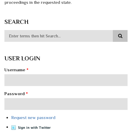
proceedings in the requested state.
SEARCH
USER LOGIN
Username
*
Password
*
Request new password