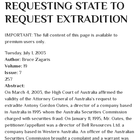
REQUESTING STATE TO
REQUEST EXTRADITION
IMPORTANT: The full content of this page is available to
premium users only.
Tuesday, July 1, 2003
Author:
Bruce Zagaris
Volume:
19
Issue:
7
257
Abstract:
On March 4, 2003, the High Court of Australia affirmed the
validity of the Attorney General of Australia’s request to
extradite Antony Gordon Oates, a director of a company based
in Australia in 1995 whom the Australia Securities Commission
charged with securities fraud. On January 11, 1995, Mr. Oates, the
petitioner/appellant was a director of Bell Resources Ltd. a
company based in Western Australia. An officer of the Australian
Securities Commission brought a complaint and a warrant was