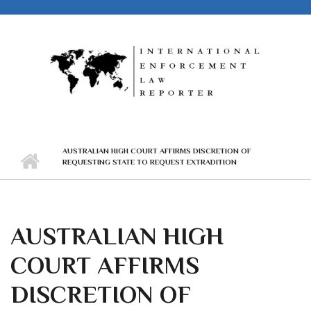
Skip to main content
AUSTRALIAN HIGH COURT AFFIRMS DISCRETION OF
REQUESTING STATE TO REQUEST EXTRADITION
AUSTRALIAN HIGH
COURT AFFIRMS
DISCRETION OF